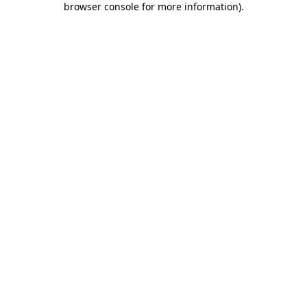
browser console for more information)
.