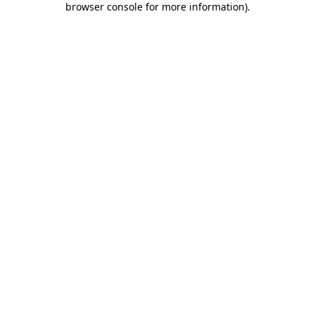
browser console for more information)
.