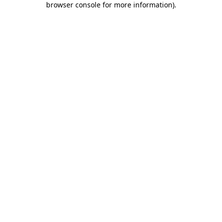
browser console for more information)
.