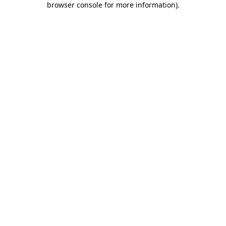
browser console for more information)
.