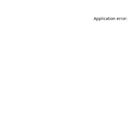
Application error: