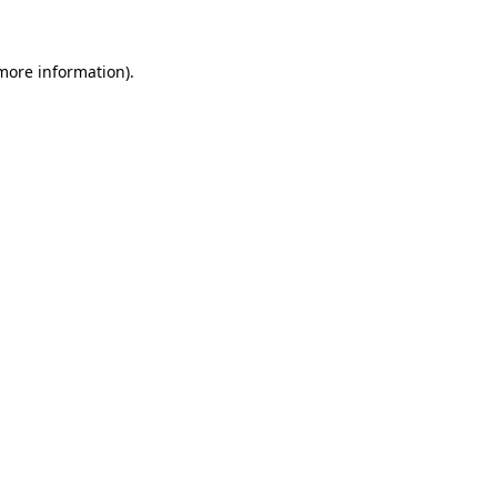
more information)
.