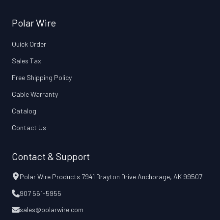
Polar Wire
Quick Order
Sales Tax
Free Shipping Policy
Cable Warranty
Catalog
Contact Us
Contact & Support
Polar Wire Products 7941 Brayton Drive Anchorage, AK 99507
907 561-5955
sales@polarwire.com