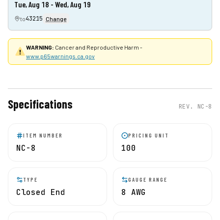
Tue, Aug 18 - Wed, Aug 19
43215
to
Change
WARNING:
Cancer and Reproductive Harm -
www.p65warnings.ca.gov
Specifications
REV.
NC-8
ITEM NUMBER
PRICING UNIT
NC-8
100
TYPE
GAUGE RANGE
Closed End
8 AWG