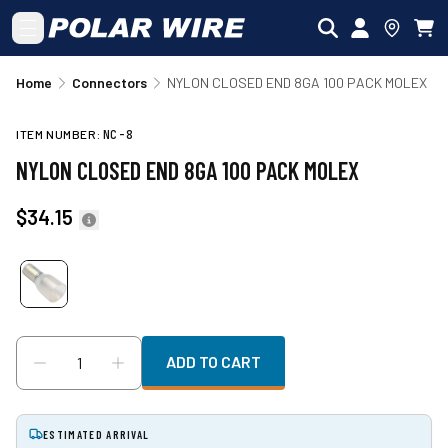
Skip to main content
Home
Connectors
NYLON CLOSED END 8GA 100 PACK MOLEX
ITEM NUMBER:
NC-8
NYLON CLOSED END 8GA 100 PACK MOLEX
$34.15
ADD TO CART
ESTIMATED ARRIVAL