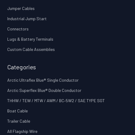
Jumper Cables
Industrial Jump Start
Connectors
Lugs & Battery Terminals
Custom Cable Assemblies
Categories
Arctic Ultraflex Blue® Single Conductor
Arctic Superflex Blue® Double Conductor
THHW / TEW / MTW / AWM / BC‑5W2 / SAE TYPE SGT
Boat Cable
Trailer Cable
All Flagship Wire