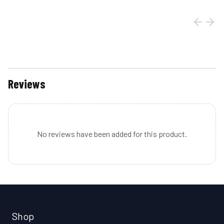
Reviews
No reviews have been added for this product.
Shop