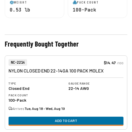
WEIGHT
PACK COUNT
0.53 lb
100-Pack
Frequently Bought Together
View product
Item Number:
$14.47
NC-2214
/
100
NYLON CLOSED END 22-14GA 100 PACK MOLEX
TYPE
GAUGE RANGE
Closed End
22-14 AWG
PACK COUNT
100-Pack
Arrives
Tue, Aug 18 - Wed, Aug 19
ADD TO CART