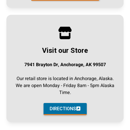
Visit our Store
7941 Brayton Dr, Anchorage, AK 99507
Our retail store is located in Anchorage, Alaska.
We are open Monday - Friday 8am - 5pm Alaska
Time.
DIRECTIONS