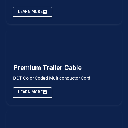
LEARN MORE
Premium Trailer Cable
DOT Color Coded Multiconductor Cord
LEARN MORE