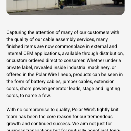
Capturing the attention of many of our customers with
the quality of our cable assembly services, many
finished items are now commonplace in external and
internal OEM applications, available through distribution,
or custom ordered direct to consumer. Whether under a
private label, revealed inside industrial machinery, or
offered in the Polar Wire lineup, products can be seen in
the form of battery cables, jumper cables, extension
cords, shore power/generator leads, stage and lighting
cords, to name a few.
With no compromise to quality, Polar Wire’s tightly knit
team has been the core reason for our tremendous
growth and continued success. We aim not just for
business transactions but for mutually beneficial, long-