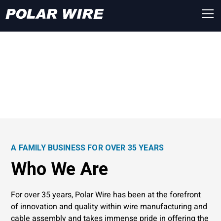
About Polar Wire
A FAMILY BUSINESS FOR OVER 35 YEARS
Who We Are
For over 35 years, Polar Wire has been at the forefront
of innovation and quality within wire manufacturing and
cable assembly and takes immense pride in offering the