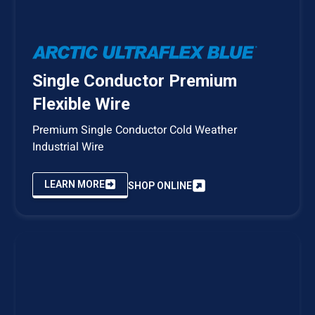
Single Conductor Premium
Flexible Wire
Premium Single Conductor Cold Weather
Industrial Wire
LEARN MORE
SHOP ONLINE