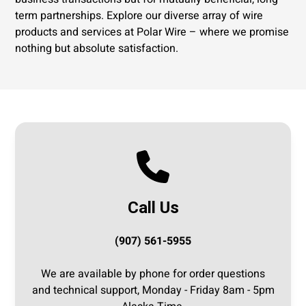
term partnerships. Explore our diverse array of wire
products and services at Polar Wire – where we promise
nothing but absolute satisfaction.
Call Us
(907) 561-5955
We are available by phone for order questions
and technical support, Monday - Friday 8am - 5pm