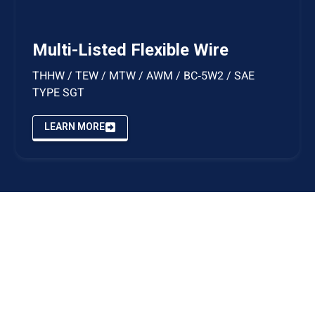
Multi-Listed Flexible Wire
THHW / TEW / MTW / AWM / BC‑5W2 / SAE
TYPE SGT
LEARN MORE
STORE & CORPORATE HEADQUARTERS
7941 Brayton Drive Anchorage, Alaska 99507
MANUFACTURING & FULFILLMENT FACILITIES