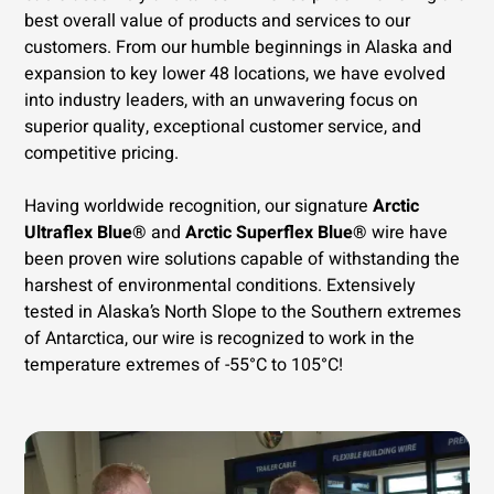
best overall value of products and services to our
customers. From our humble beginnings in Alaska and
expansion to key lower 48 locations, we have evolved
into industry leaders, with an unwavering focus on
superior quality, exceptional customer service, and
competitive pricing.
Having worldwide recognition, our signature
Arctic
Ultraflex Blue®
and
Arctic Superflex Blue®
wire have
been proven wire solutions capable of withstanding the
harshest of environmental conditions. Extensively
tested in Alaska’s North Slope to the Southern extremes
of Antarctica, our wire is recognized to work in the
temperature extremes of -55°C to 105°C!