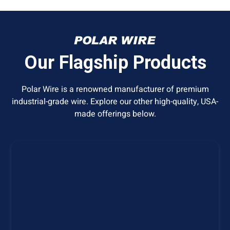
Our Flagship Products
Polar Wire is a renowned manufacturer of premium
industrial-grade wire. Explore our other high-quality, USA-
made offerings below.