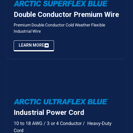
Double Conductor Premium Wire
Premium Double Conductor Cold Weather Flexible
Industrial Wire
LEARN MORE
Industrial Power Cord
10 to 18 AWG / 3 or 4 Conductor / Heavy-Duty
Cord