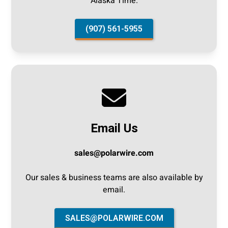
Alaska Time.
(907) 561-5955
Email Us
sales@polarwire.com
‍Our sales & business teams are also available by
email.
SALES@POLARWIRE.COM