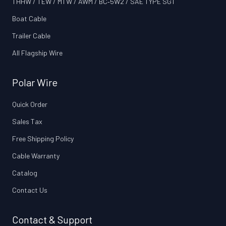
THHW / TEW / MTW / AWM / BC‑5W2 / SAE TYPE SGT
Boat Cable
Trailer Cable
All Flagship Wire
Polar Wire
Quick Order
Sales Tax
Free Shipping Policy
Cable Warranty
Catalog
Contact Us
Contact & Support