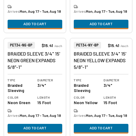
Arrives
Mon, Aug 17 - Tue, Aug 18
Arrives
Mon, Aug 17 - Tue, Aug 18
ADD TO CART
ADD TO CART
View product
View product
Item Number:
Item Number:
$15.41
$15.41
PET34-NG-BP
PET34-NY-BP
/
each
/
each
BRAIDED SLEEVE 3/4" 15'
BRAIDED SLEEVE 3/4" 15'
NEON GREEN EXPANDS
NEON YELLOW EXPANDS
5/8"-1"
5/8"-1"
TYPE
DIAMETER
TYPE
DIAMETER
Braided
3/4"
Braided
3/4"
Sleeving
Sleeving
COLOR
LENGTH
COLOR
LENGTH
Neon Green
15 Foot
Neon Yellow
15 Foot
Arrives
Mon, Aug 17 - Tue, Aug 18
Arrives
Mon, Aug 17 - Tue, Aug 18
ADD TO CART
ADD TO CART