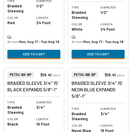
TYPE
DIAMETER
Braided
1/2"
TYPE
DIAMETER
Sleeving
Braided
1/2"
Sleeving
COLOR
LENGTH
Red
24 Foot
COLOR
LENGTH
White
24 Foot
Arrives
Mon, Aug 17 - Tue, Aug 18
Arrives
Mon, Aug 17 - Tue, Aug 18
ADD TO CART
ADD TO CART
View product
View product
Item Number:
Item Number:
$15.41
$15.41
PET34-BK-BP
PET34-NB-BP
/
each
/
each
BRAIDED SLEEVE 3/4" 15'
BRAIDED SLEEVE 3/4" 15'
BLACK EXPANDS 5/8"-1"
NEON BLUE EXPANDS
5/8"-1"
TYPE
DIAMETER
Braided
3/4"
TYPE
DIAMETER
Sleeving
Braided
3/4"
Sleeving
COLOR
LENGTH
Black
15 Foot
COLOR
LENGTH
Neon Blue
15 Foot