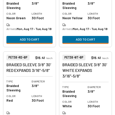
Braided
3/8"
Braided
3/8"
Sleeving
Sleeving
COLOR
LENGTH
COLOR
LENGTH
Neon Green
30 Foot
Neon Yellow
30 Foot
Arrives
Mon, Aug 17 - Tue, Aug 18
Arrives
Mon, Aug 17 - Tue, Aug 18
ADD TO CART
ADD TO CART
View product
View product
Item Number:
Item Number:
$15.41
$15.41
PET38-RD-BP
PET38-WT-BP
/
each
/
each
BRAIDED SLEEVE 3/8" 30'
BRAIDED SLEEVE 3/8" 30'
RED EXPANDS 3/16"-5/8"
WHITE EXPANDS
3/16"-5/8"
TYPE
DIAMETER
Braided
3/8"
TYPE
DIAMETER
Sleeving
Braided
3/8"
Sleeving
COLOR
LENGTH
Red
30 Foot
COLOR
LENGTH
White
30 Foot