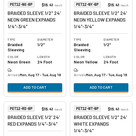
View product
View product
Item Number:
Item Number:
$15.41
$15.41
PET12-NG-BP
PET12-NY-BP
/
each
/
each
BRAIDED SLEEVE 1/2" 24'
BRAIDED SLEEVE 1/2" 24'
NEON GREEN EXPANDS
NEON YELLOW EXPANDS
1/4"-3/4"
1/4"-3/4"
TYPE
DIAMETER
TYPE
DIAMETER
Braided
1/2"
Braided
1/2"
Sleeving
Sleeving
COLOR
LENGTH
COLOR
LENGTH
Neon Green
24 Foot
Neon Yellow
24 Foot
Arrives
Mon, Aug 17 - Tue, Aug 18
Arrives
Mon, Aug 17 - Tue, Aug 18
ADD TO CART
ADD TO CART
View product
View product
Item Number:
Item Number:
$15.41
$15.41
PET12-RD-BP
PET12-WT-BP
/
each
/
each
BRAIDED SLEEVE 1/2' 24'
BRAIDED SLEEVE 1/2" 24'
RED EXPANDS 1/4"-3/4"
WHITE EXPANDS
1/4"-3/4"