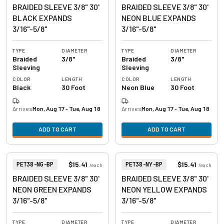
BRAIDED SLEEVE 3/8" 30'
BRAIDED SLEEVE 3/8" 30'
BLACK EXPANDS
NEON BLUE EXPANDS
3/16"-5/8"
3/16"-5/8"
TYPE
DIAMETER
TYPE
DIAMETER
Braided
3/8"
Braided
3/8"
Sleeving
Sleeving
COLOR
LENGTH
COLOR
LENGTH
Black
30 Foot
Neon Blue
30 Foot
Arrives
Mon, Aug 17 - Tue, Aug 18
Arrives
Mon, Aug 17 - Tue, Aug 18
ADD TO CART
ADD TO CART
View product
View product
Item Number:
Item Number:
$15.41
$15.41
PET38-NG-BP
PET38-NY-BP
/
each
/
each
BRAIDED SLEEVE 3/8" 30'
BRAIDED SLEEVE 3/8" 30'
NEON GREEN EXPANDS
NEON YELLOW EXPANDS
3/16"-5/8"
3/16"-5/8"
TYPE
DIAMETER
TYPE
DIAMETER