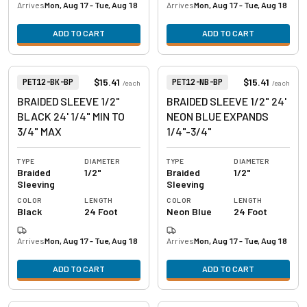
Arrives
Mon, Aug 17 - Tue, Aug 18
Arrives
Mon, Aug 17 - Tue, Aug 18
ADD TO CART
ADD TO CART
View product
View product
Item Number:
Item Number:
$15.41
$15.41
PET12-BK-BP
PET12-NB-BP
/
each
/
each
BRAIDED SLEEVE 1/2"
BRAIDED SLEEVE 1/2" 24'
BLACK 24' 1/4" MIN TO
NEON BLUE EXPANDS
3/4" MAX
1/4"-3/4"
TYPE
DIAMETER
TYPE
DIAMETER
Braided
1/2"
Braided
1/2"
Sleeving
Sleeving
COLOR
LENGTH
COLOR
LENGTH
Black
24 Foot
Neon Blue
24 Foot
Arrives
Mon, Aug 17 - Tue, Aug 18
Arrives
Mon, Aug 17 - Tue, Aug 18
ADD TO CART
ADD TO CART