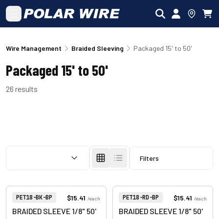
Skip to main content
Wire Management
Braided Sleeving
Packaged 15' to 50'
Packaged 15' to 50'
26
results
SORT BY:
Filters
View product
View product
Item Number:
Item Number:
$15.41
$15.41
PET18-BK-BP
PET18-RD-BP
/
each
/
each
BRAIDED SLEEVE 1/8" 50'
BRAIDED SLEEVE 1/8" 50'