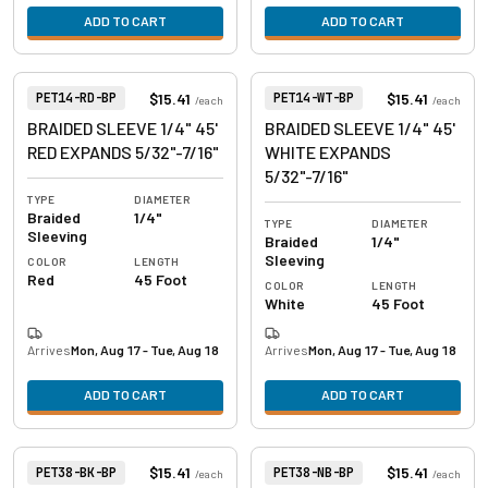
ADD TO CART
ADD TO CART
View product
View product
Item Number:
Item Number:
$15.41
$15.41
PET14-RD-BP
PET14-WT-BP
/
each
/
each
BRAIDED SLEEVE 1/4" 45'
BRAIDED SLEEVE 1/4" 45'
RED EXPANDS 5/32"-7/16"
WHITE EXPANDS
5/32"-7/16"
TYPE
DIAMETER
Braided
1/4"
TYPE
DIAMETER
Sleeving
Braided
1/4"
Sleeving
COLOR
LENGTH
Red
45 Foot
COLOR
LENGTH
White
45 Foot
Arrives
Mon, Aug 17 - Tue, Aug 18
Arrives
Mon, Aug 17 - Tue, Aug 18
ADD TO CART
ADD TO CART
View product
View product
Item Number:
Item Number:
$15.41
$15.41
PET38-BK-BP
PET38-NB-BP
/
each
/
each