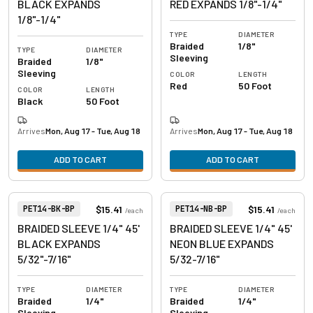
BLACK EXPANDS
RED EXPANDS 1/8"-1/4"
1/8"-1/4"
TYPE
DIAMETER
Braided
1/8"
TYPE
DIAMETER
Sleeving
Braided
1/8"
Sleeving
COLOR
LENGTH
Red
50 Foot
COLOR
LENGTH
Black
50 Foot
Arrives
Mon, Aug 17 - Tue, Aug 18
Arrives
Mon, Aug 17 - Tue, Aug 18
ADD TO CART
ADD TO CART
View product
View product
Item Number:
Item Number:
$15.41
$15.41
PET14-BK-BP
PET14-NB-BP
/
each
/
each
BRAIDED SLEEVE 1/4" 45'
BRAIDED SLEEVE 1/4" 45'
BLACK EXPANDS
NEON BLUE EXPANDS
5/32"-7/16"
5/32-7/16"
TYPE
DIAMETER
TYPE
DIAMETER
Braided
1/4"
Braided
1/4"
Sleeving
Sleeving