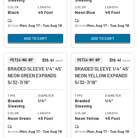
COLOR
LENGTH
COLOR
LENGTH
Black
45 Foot
Neon Blue
45 Foot
Arrives
Mon, Aug 17 - Tue, Aug 18
Arrives
Mon, Aug 17 - Tue, Aug 18
ADD TO CART
ADD TO CART
View product
View product
Item Number:
Item Number:
$15.41
$15.41
PET14-NG-BP
PET14-NY-BP
/
each
/
each
BRAIDED SLEEVE 1/4" 45'
BRAIDED SLEEVE 1/4" 45'
NEON GREEN EXPANDS
NEON YELLOW EXPANDS
5/32-7/16"
5/32-7/16"
TYPE
DIAMETER
TYPE
DIAMETER
Braided
1/4"
Braided
1/4"
Sleeving
Sleeving
COLOR
LENGTH
COLOR
LENGTH
Neon Green
45 Foot
Neon Yellow
45 Foot
Arrives
Mon, Aug 17 - Tue, Aug 18
Arrives
Mon, Aug 17 - Tue, Aug 18