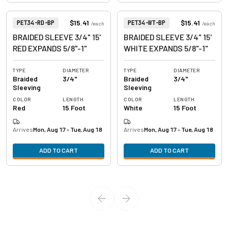
View product
View product
Item Number:
Item Number:
$15.41
$15.41
PET34-RD-BP
PET34-WT-BP
/
each
/
each
BRAIDED SLEEVE 3/4" 15'
BRAIDED SLEEVE 3/4" 15'
RED EXPANDS 5/8"-1"
WHITE EXPANDS 5/8"-1"
TYPE
DIAMETER
TYPE
DIAMETER
Braided
3/4"
Braided
3/4"
Sleeving
Sleeving
COLOR
LENGTH
COLOR
LENGTH
Red
15 Foot
White
15 Foot
Arrives
Mon, Aug 17 - Tue, Aug 18
Arrives
Mon, Aug 17 - Tue, Aug 18
ADD TO CART
ADD TO CART