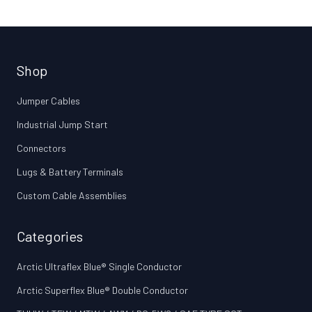
Shop
Jumper Cables
Industrial Jump Start
Connectors
Lugs & Battery Terminals
Custom Cable Assemblies
Categories
Arctic Ultraflex Blue® Single Conductor
Arctic Superflex Blue® Double Conductor