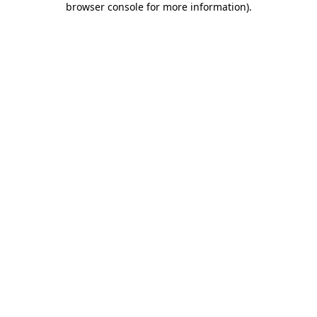
browser console for more information)
.