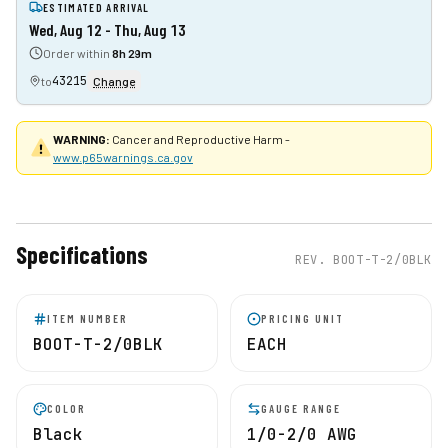
ESTIMATED ARRIVAL
Wed, Aug 12 - Thu, Aug 13
Order within
8h 29m
43215
to
Change
WARNING:
Cancer and Reproductive Harm -
www.p65warnings.ca.gov
Specifications
REV.
BOOT-T-2/0BLK
ITEM NUMBER
PRICING UNIT
BOOT-T-2/0BLK
EACH
COLOR
GAUGE RANGE
Black
1/0-2/0 AWG