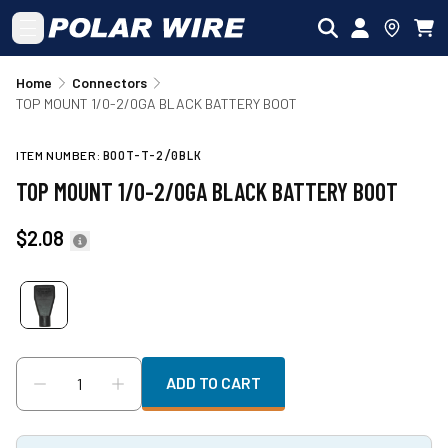
Skip to main content
Home
Connectors
TOP MOUNT 1/0-2/0GA BLACK BATTERY BOOT
ITEM NUMBER:
BOOT-T-2/0BLK
TOP MOUNT 1/0-2/0GA BLACK BATTERY BOOT
$2.08
ADD TO CART