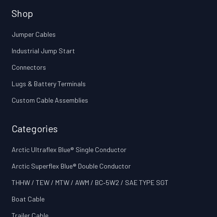
Shop
Jumper Cables
Industrial Jump Start
Connectors
Lugs & Battery Terminals
Custom Cable Assemblies
Categories
Arctic Ultraflex Blue® Single Conductor
Arctic Superflex Blue® Double Conductor
THHW / TEW / MTW / AWM / BC‑5W2 / SAE TYPE SGT
Boat Cable
Trailer Cable