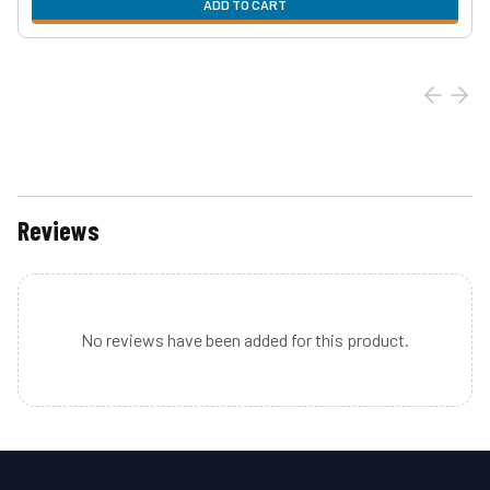
ADD TO CART
Reviews
No reviews have been added for this product.