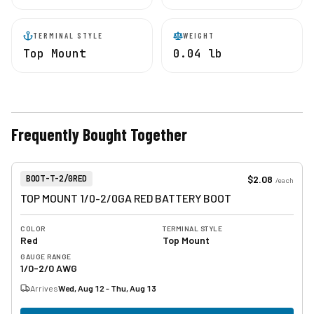
TERMINAL STYLE
WEIGHT
Top Mount
0.04 lb
Frequently Bought Together
View product
Item Number:
$2.08
BOOT-T-2/0RED
/
each
TOP MOUNT 1/0-2/0GA RED BATTERY BOOT
COLOR
TERMINAL STYLE
Red
Top Mount
GAUGE RANGE
1/0-2/0 AWG
Arrives
Wed, Aug 12 - Thu, Aug 13