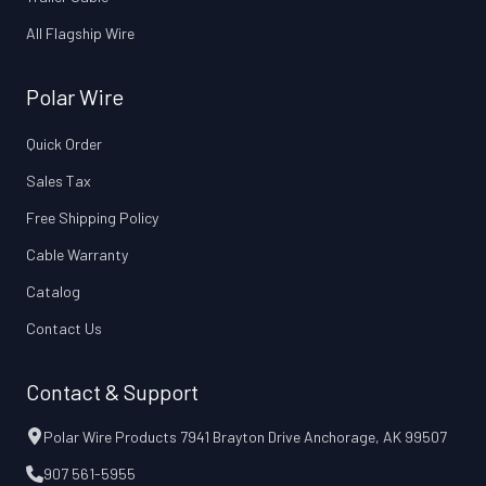
All Flagship Wire
Polar Wire
Quick Order
Sales Tax
Free Shipping Policy
Cable Warranty
Catalog
Contact Us
Contact & Support
Polar Wire Products 7941 Brayton Drive Anchorage, AK 99507
907 561-5955