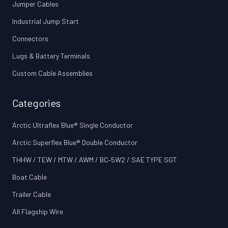
Jumper Cables
Industrial Jump Start
Connectors
Lugs & Battery Terminals
Custom Cable Assemblies
Categories
Arctic Ultraflex Blue® Single Conductor
Arctic Superflex Blue® Double Conductor
THHW / TEW / MTW / AWM / BC‑5W2 / SAE TYPE SGT
Boat Cable
Trailer Cable
All Flagship Wire