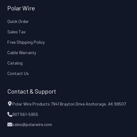
Polar Wire
Quick Order
Sales Tax
Free Shipping Policy
Cable Warranty
Catalog
Contact Us
Contact & Support
Polar Wire Products 7941 Brayton Drive Anchorage, AK 99507
907 561-5955
sales@polarwire.com