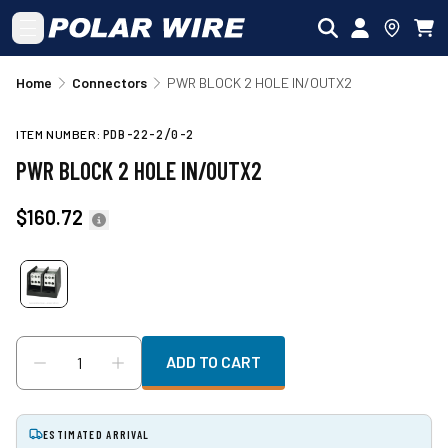
Skip to main content
Home
Connectors
PWR BLOCK 2 HOLE IN/OUTX2
ITEM NUMBER:
PDB-22-2/0-2
PWR BLOCK 2 HOLE IN/OUTX2
$160.72
ADD TO CART
ESTIMATED ARRIVAL