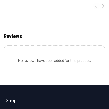
Reviews
No reviews have been added for this product.
Shop