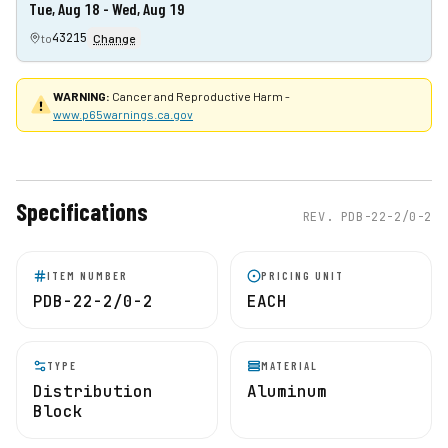
Tue, Aug 18 - Wed, Aug 19
43215
to
Change
WARNING:
Cancer and Reproductive Harm -
www.p65warnings.ca.gov
Specifications
REV.
PDB-22-2/0-2
ITEM NUMBER
PRICING UNIT
PDB-22-2/0-2
EACH
TYPE
MATERIAL
Distribution
Aluminum
Block