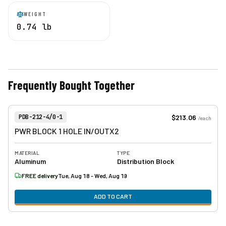
WEIGHT
0.74 lb
Frequently Bought Together
View product
Item Number:
$213.06
PDB-212-4/0-1
/
each
PWR BLOCK 1 HOLE IN/OUTX2
MATERIAL
TYPE
Aluminum
Distribution Block
FREE delivery
Tue, Aug 18 - Wed, Aug 19
ADD TO CART