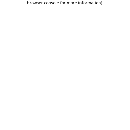
browser console for more information)
.