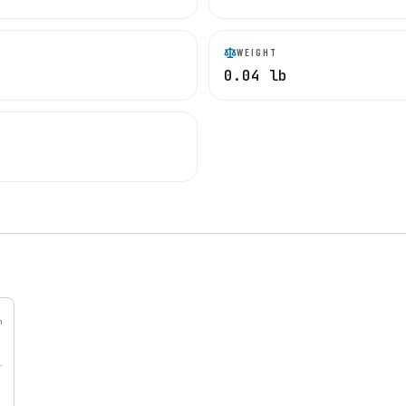
WEIGHT
0.04 lb
h