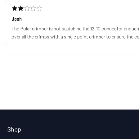
Josh
The Polar crimper is not squishing the 12-10 connector enough 
over all the crimps with a single point crimper to ensure the 
Shop