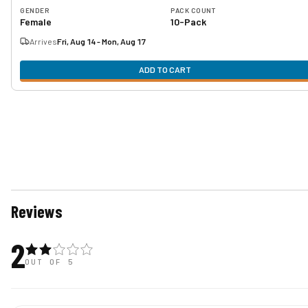
GENDER
PACK COUNT
Female
10-Pack
Arrives
Fri, Aug 14 - Mon, Aug 17
ADD TO CART
Reviews
2
OUT OF 5