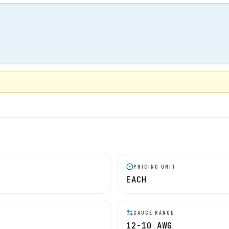
PRICING UNIT
EACH
GAUGE RANGE
12-10 AWG