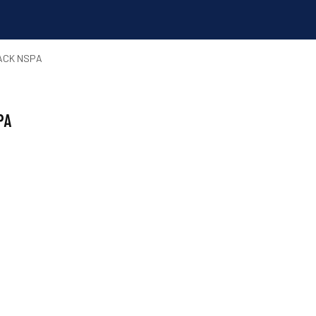
PACK NSPA
PA