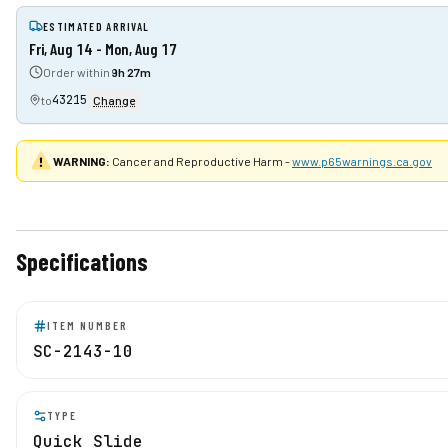
ESTIMATED ARRIVAL
Fri, Aug 14 - Mon, Aug 17
Order within
9h 27m
43215
to
Change
WARNING:
Cancer and Reproductive Harm -
www.p65warnings.ca.gov
Specifications
ITEM NUMBER
SC-2143-10
TYPE
Quick Slide