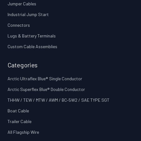
Jumper Cables
Industrial Jump Start
Connectors
Lugs & Battery Terminals
Custom Cable Assemblies
Categories
Arctic Ultraflex Blue® Single Conductor
Arctic Superflex Blue® Double Conductor
THHW / TEW / MTW / AWM / BC‑5W2 / SAE TYPE SGT
Boat Cable
Trailer Cable
All Flagship Wire