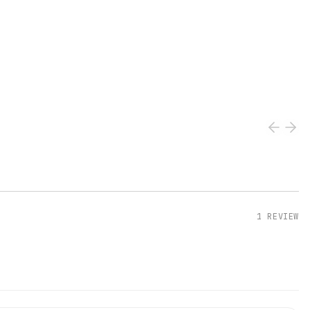
1
REVIEW