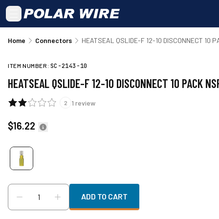
Skip to main content
Home
Connectors
HEATSEAL QSLIDE-F 12-10 DISCONNECT 10 
ITEM NUMBER:
SC-2143-10
HEATSEAL QSLIDE-F 12-10 DISCONNECT 10 PACK NS
1
review
2
$16.22
ADD TO CART