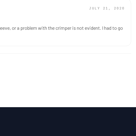
JULY 21, 2020
eve, or a problem with the crimper is not evident. I had to go