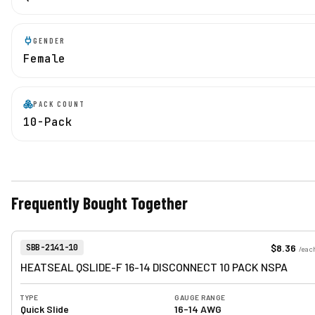
GENDER
Female
PACK COUNT
10-Pack
Frequently Bought Together
View product
Item Number:
$8.36
SBB-2141-10
/
eac
HEATSEAL QSLIDE-F 16-14 DISCONNECT 10 PACK NSPA
TYPE
GAUGE RANGE
Quick Slide
16-14 AWG