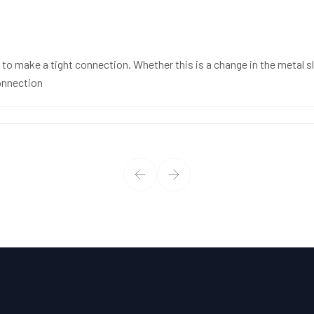
to make a tight connection. Whether this is a change in the metal sle
connection