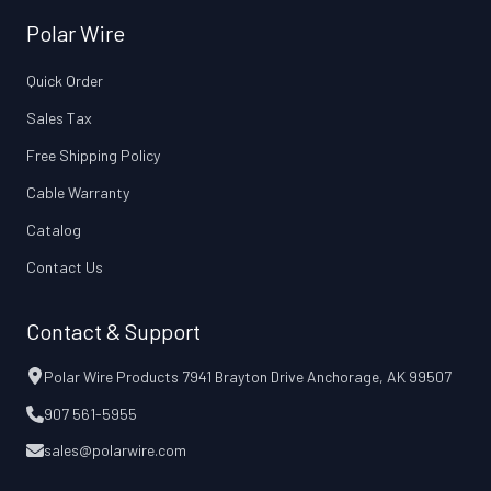
Polar Wire
Quick Order
Sales Tax
Free Shipping Policy
Cable Warranty
Catalog
Contact Us
Contact & Support
Polar Wire Products 7941 Brayton Drive Anchorage, AK 99507
907 561-5955
sales@polarwire.com