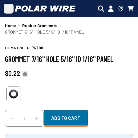
Skip to main content
Home
Rubber Grommets
GROMMET 7/16" HOLE 5/16" ID 1/16" PANEL
ITEM NUMBER:
RG108
GROMMET 7/16" HOLE 5/16" ID 1/16" PANEL
$0.22
ADD TO CART