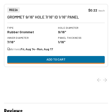
View product
Item Number:
$0.22
RG116
/
each
GROMMET 9/16" HOLE 7/16" ID 1/16" PANEL
TYPE
HOLE DIAMETER
Rubber Grommet
9/16"
INNER DIAMETER
PANEL THICKNESS
7/16"
1/16"
Arrives
Fri, Aug 14 - Mon, Aug 17
ADD TO CART
Reviews