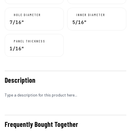
HOLE DIAMETER
INNER DIAMETER
7/16"
5/16"
PANEL THICKNESS
1/16"
Description
Type a description for this product here...
Frequently Bought Together