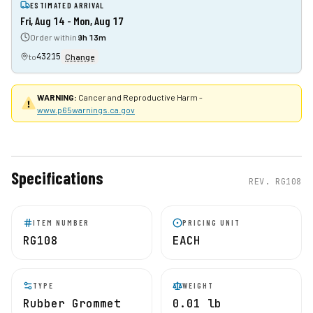
ESTIMATED ARRIVAL
Fri, Aug 14 - Mon, Aug 17
Order within
9h 13m
43215
to
Change
WARNING:
Cancer and Reproductive Harm -
www.p65warnings.ca.gov
Specifications
REV.
RG108
ITEM NUMBER
PRICING UNIT
RG108
EACH
TYPE
WEIGHT
Rubber Grommet
0.01 lb