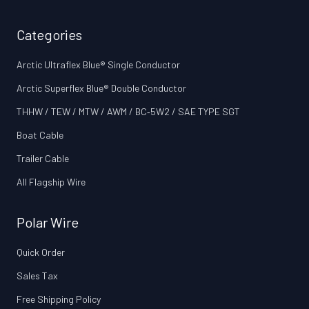
Categories
Arctic Ultraflex Blue® Single Conductor
Arctic Superflex Blue® Double Conductor
THHW / TEW / MTW / AWM / BC‑5W2 / SAE TYPE SGT
Boat Cable
Trailer Cable
All Flagship Wire
Polar Wire
Quick Order
Sales Tax
Free Shipping Policy