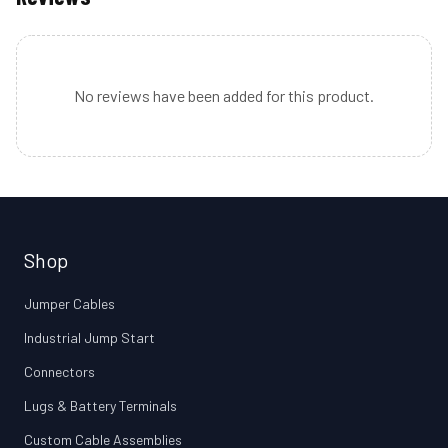
No reviews have been added for this product.
Shop
Jumper Cables
Industrial Jump Start
Connectors
Lugs & Battery Terminals
Custom Cable Assemblies