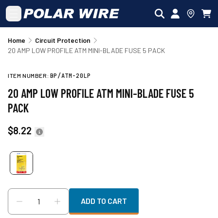
Skip to main content
Home
Circuit Protection
20 AMP LOW PROFILE ATM MINI-BLADE FUSE 5 PACK
ITEM NUMBER:
BP/ATM-20LP
20 AMP LOW PROFILE ATM MINI-BLADE FUSE 5
PACK
$8.22
ADD TO CART