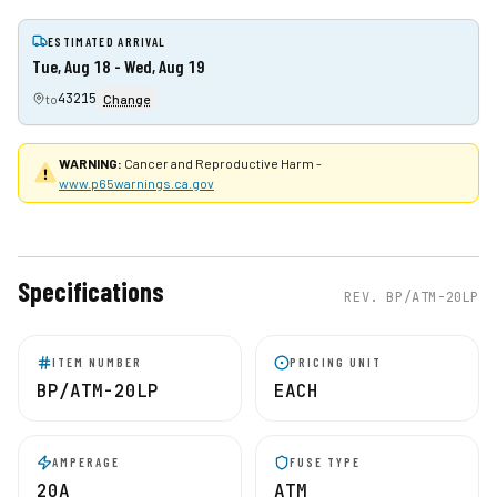
ESTIMATED ARRIVAL
Tue, Aug 18 - Wed, Aug 19
43215
to
Change
WARNING:
Cancer and Reproductive Harm -
www.p65warnings.ca.gov
Specifications
REV.
BP/ATM-20LP
ITEM NUMBER
PRICING UNIT
BP/ATM-20LP
EACH
AMPERAGE
FUSE TYPE
20A
ATM