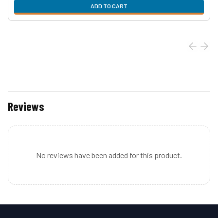
ADD TO CART
Reviews
No reviews have been added for this product.