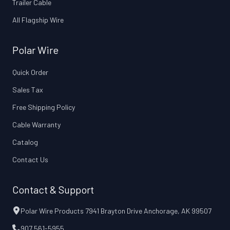
Trailer Cable
All Flagship Wire
Polar Wire
Quick Order
Sales Tax
Free Shipping Policy
Cable Warranty
Catalog
Contact Us
Contact & Support
Polar Wire Products 7941 Brayton Drive Anchorage, AK 99507
907 561-5955