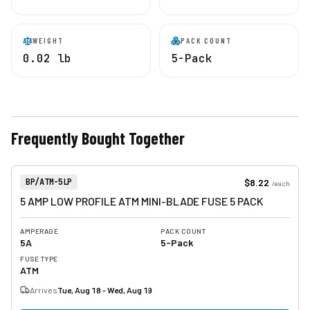
WEIGHT
PACK COUNT
0.02 lb
5-Pack
Frequently Bought Together
View product
Item Number:
$8.22
BP/ATM-5LP
/
each
5 AMP LOW PROFILE ATM MINI-BLADE FUSE 5 PACK
AMPERAGE
PACK COUNT
5A
5-Pack
FUSE TYPE
ATM
Arrives
Tue, Aug 18 - Wed, Aug 19