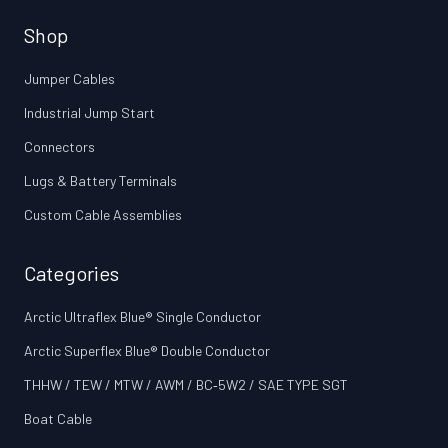
Shop
Jumper Cables
Industrial Jump Start
Connectors
Lugs & Battery Terminals
Custom Cable Assemblies
Categories
Arctic Ultraflex Blue® Single Conductor
Arctic Superflex Blue® Double Conductor
THHW / TEW / MTW / AWM / BC‑5W2 / SAE TYPE SGT
Boat Cable