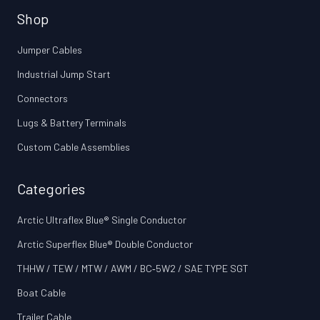
Shop
Jumper Cables
Industrial Jump Start
Connectors
Lugs & Battery Terminals
Custom Cable Assemblies
Categories
Arctic Ultraflex Blue® Single Conductor
Arctic Superflex Blue® Double Conductor
THHW / TEW / MTW / AWM / BC‑5W2 / SAE TYPE SGT
Boat Cable
Trailer Cable