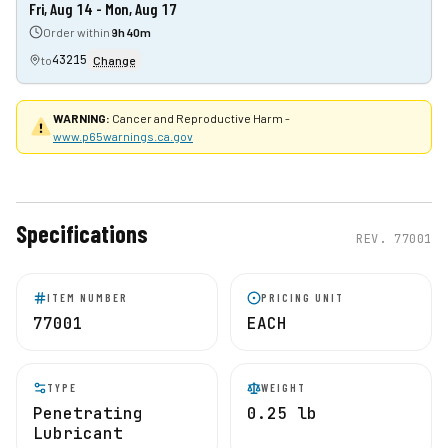
Fri, Aug 14 - Mon, Aug 17
Order within
9h 40m
43215
to
Change
WARNING:
Cancer and Reproductive Harm -
www.p65warnings.ca.gov
Specifications
REV.
77001
ITEM NUMBER
PRICING UNIT
77001
EACH
TYPE
WEIGHT
Penetrating
0.25 lb
Lubricant