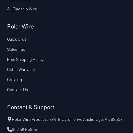
All Flagship Wire
Polar Wire
Quick Order
Sales Tax
Free Shipping Policy
Cable Warranty
Catalog
Contact Us
Contact & Support
Polar Wire Products 7941 Brayton Drive Anchorage, AK 99507
907 561-5955