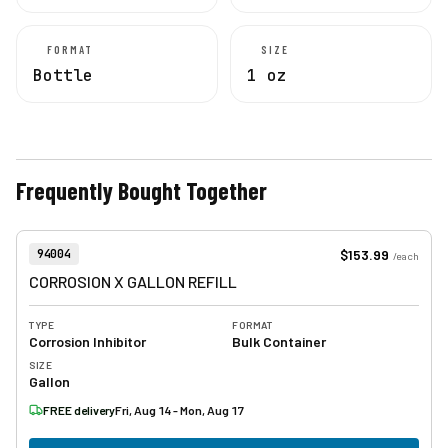
FORMAT
SIZE
Bottle
1 oz
Frequently Bought Together
View product
Item Number:
$153.99
94004
/
each
CORROSION X GALLON REFILL
TYPE
FORMAT
Corrosion Inhibitor
Bulk Container
SIZE
Gallon
FREE delivery
Fri, Aug 14 - Mon, Aug 17