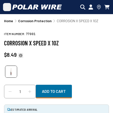
Skip to main content
Home
Corrosion Protection
CORROSION X SPEED X 1OZ
ITEM NUMBER:
77001
CORROSION X SPEED X 1OZ
$8.49
ADD TO CART
ESTIMATED ARRIVAL