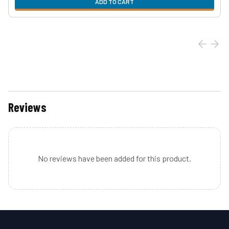
ADD TO CART
Reviews
No reviews have been added for this product.