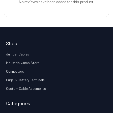
No reviews have been added for this product.
Shop
Jumper Cables
Industrial Jump Start
Connectors
Lugs & Battery Terminals
Custom Cable Assemblies
Categories