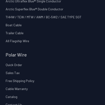
Arctic Ultraflex Blue® Single Conductor
Arctic Superflex Blue® Double Conductor
THHW / TEW / MTW / AWM / BC‑5W2 / SAE TYPE SGT
Boat Cable
Trailer Cable
All Flagship Wire
Polar Wire
Quick Order
Sales Tax
Free Shipping Policy
Cable Warranty
Catalog
Contact Us