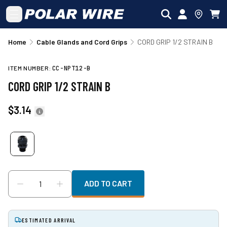
Skip to main content
Home
Cable Glands and Cord Grips
CORD GRIP 1/2 STRAIN B
ITEM NUMBER:
CC-NPT12-B
CORD GRIP 1/2 STRAIN B
$3.14
ADD TO CART
ESTIMATED ARRIVAL