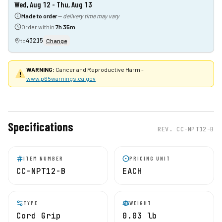
Wed, Aug 12 - Thu, Aug 13
Made to order
—
delivery time may vary
Order within
7h 35m
43215
to
Change
WARNING:
Cancer and Reproductive Harm -
www.p65warnings.ca.gov
Specifications
REV.
CC-NPT12-B
ITEM NUMBER
PRICING UNIT
CC-NPT12-B
EACH
TYPE
WEIGHT
Cord Grip
0.03 lb