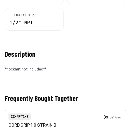
THREAD SIZE
1/2" NPT
Description
**locknut not included**
Frequently Bought Together
View product
Item Number:
$9.67
CC-NPT1-B
/
each
CORD GRIP 1.0 STRAIN B