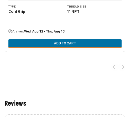
TYPE
THREAD SIZE
Cord Grip
1" NPT
Arrives
Wed, Aug 12 - Thu, Aug 13
ADD TO CART
Reviews