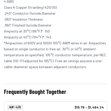
4 AWG
Class K Copper Stranding (420/30)
.240" Conductor Outside Diameter
.060" Insulation Thickness
.360" Finished Outside Diameter
Ampacity at 30°C (86°F)*: 150
Ampacity at 40°C (104°F)*: 142
*Ampacities of 600V and 1000V 105°C AWM wires in air. Ampacities
based on single conductor in free air, 30°C or 40°C ambient
temperature as specified, 105°C conductor temperature, per NEC
table 310-17 (adjusted for 105°C). Free air ratings assume a one-
cable-diameter space between adjacent conductors.
Frequently Bought Together
View product
Item Number:
$15.76
–
$1,464.24
AUF-4/0