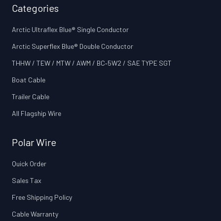
Categories
Arctic Ultraflex Blue® Single Conductor
Arctic Superflex Blue® Double Conductor
THHW / TEW / MTW / AWM / BC‑5W2 / SAE TYPE SGT
Boat Cable
Trailer Cable
All Flagship Wire
Polar Wire
Quick Order
Sales Tax
Free Shipping Policy
Cable Warranty