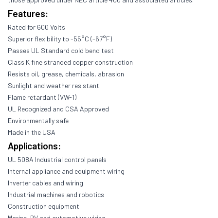
Features:
Rated for 600 Volts
Superior flexibility to -55°C (-67°F)
Passes UL Standard cold bend test
Class K fine stranded copper construction
Resists oil, grease, chemicals, abrasion
Sunlight and weather resistant
Flame retardant (VW-1)
UL Recognized and CSA Approved
Environmentally safe
Made in the USA
Applications:
UL 508A Industrial control panels
Internal appliance and equipment wiring
Inverter cables and wiring
Industrial machines and robotics
Construction equipment
Marine, RV and automotive wiring