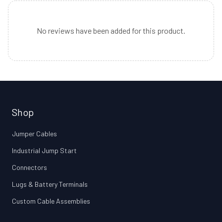
No reviews have been added for this product.
Shop
Jumper Cables
Industrial Jump Start
Connectors
Lugs & Battery Terminals
Custom Cable Assemblies