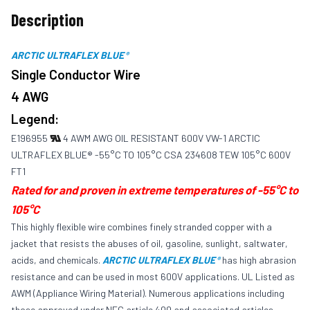
Description
ARCTIC ULTRAFLEX BLUE
®
Single Conductor Wire
4 AWG
Legend:
E196955
4 AWM AWG OIL RESISTANT 600V VW-1 ARCTIC
ULTRAFLEX BLUE® -55°C TO 105°C CSA 234608 TEW 105°C 600V
FT1
Rated for and proven in extreme temperatures of -55°C to
105°C
This highly flexible wire combines finely stranded copper with a
jacket that resists the abuses of oil, gasoline, sunlight, saltwater,
acids, and chemicals.
ARCTIC ULTRAFLEX BLUE
has high abrasion
®
resistance and can be used in most 600V applications. UL Listed as
AWM (Appliance Wiring Material). Numerous applications including
those approved under NEC article 400 and associated articles.