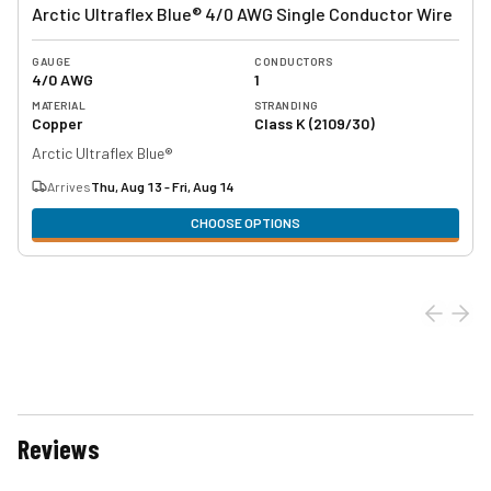
Arctic Ultraflex Blue® 4/0 AWG Single Conductor Wire
GAUGE
CONDUCTORS
4/0 AWG
1
MATERIAL
STRANDING
Copper
Class K (2109/30)
Arctic Ultraflex Blue®
Arrives
Thu, Aug 13 - Fri, Aug 14
CHOOSE OPTIONS
Reviews