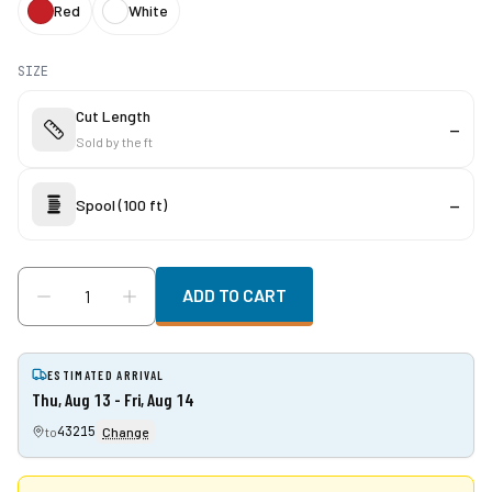
Red
White
SIZE
Cut Length
—
Sold by the
ft
Spool (100 ft)
—
ADD TO CART
ESTIMATED ARRIVAL
Thu, Aug 13 - Fri, Aug 14
43215
to
Change