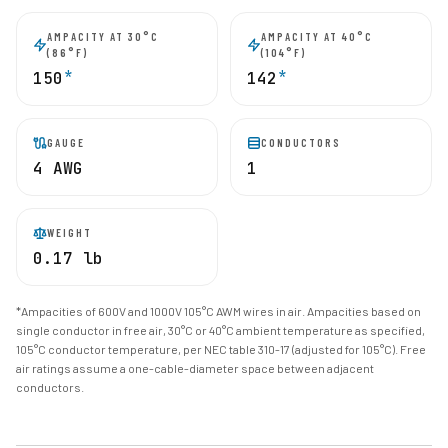
AMPACITY AT 30°C
AMPACITY AT 40°C
(86°F)
(104°F)
*
*
150
142
GAUGE
CONDUCTORS
4 AWG
1
WEIGHT
0.17 lb
*Ampacities of 600V and 1000V 105°C AWM wires in air. Ampacities based on
single conductor in free air, 30°C or 40°C ambient temperature as specified,
105°C conductor temperature, per NEC table 310-17 (adjusted for 105°C). Free
air ratings assume a one-cable-diameter space between adjacent
conductors.