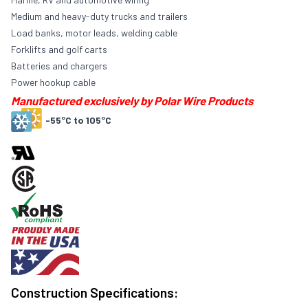
Medium and heavy-duty trucks and trailers
Load banks, motor leads, welding cable
Forklifts and golf carts
Batteries and chargers
Power hookup cable
Manufactured exclusively by Polar Wire Products
-55°C to 105°C
Construction Specifications: