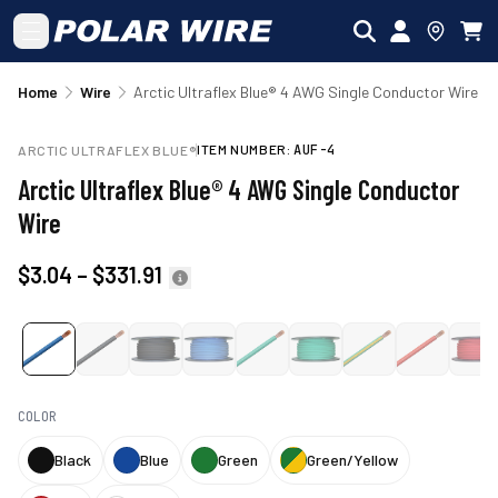
Skip to main content
Home
Wire
Arctic Ultraflex Blue® 4 AWG Single Conductor Wire
ITEM NUMBER:
AUF-4
ARCTIC ULTRAFLEX BLUE®
Arctic Ultraflex Blue® 4 AWG Single Conductor
Wire
$3.04
–
$331.91
COLOR
Black
Blue
Green
Green/Yellow