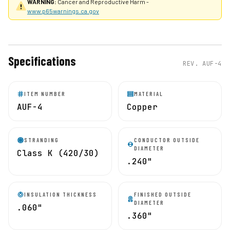
WARNING:
Cancer and Reproductive Harm -
www.p65warnings.ca.gov
Specifications
REV.
AUF-4
ITEM NUMBER
MATERIAL
AUF-4
Copper
STRANDING
CONDUCTOR OUTSIDE
DIAMETER
Class K (420/30)
.240"
INSULATION THICKNESS
FINISHED OUTSIDE
DIAMETER
.060"
.360"