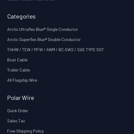
Categories
Arctic Ultraflex Blue® Single Conductor
Arctic Superflex Blue® Double Conductor
THHW / TEW / MTW / AWM / BC‑5W2 / SAE TYPE SGT
Boat Cable
Trailer Cable
All Flagship Wire
Polar Wire
Quick Order
Sales Tax
Free Shipping Policy