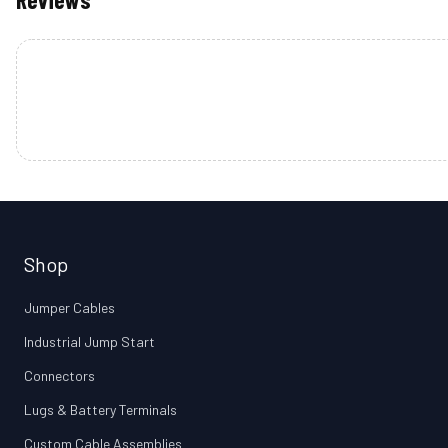
Shop
Jumper Cables
Industrial Jump Start
Connectors
Lugs & Battery Terminals
Custom Cable Assemblies