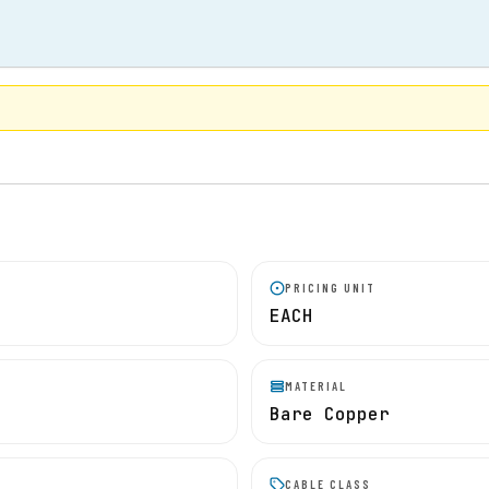
PRICING UNIT
EACH
MATERIAL
Bare Copper
CABLE CLASS