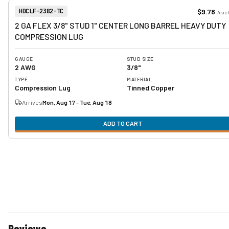
View product
Item Number:
$9.78
HDCLF-2382-TC
/
eac
2 GA FLEX 3/8" STUD 1" CENTER LONG BARREL HEAVY DUTY
COMPRESSION LUG
GAUGE
STUD SIZE
2 AWG
3/8"
TYPE
MATERIAL
Compression Lug
Tinned Copper
Arrives
Mon, Aug 17 - Tue, Aug 18
ADD TO CART
Reviews