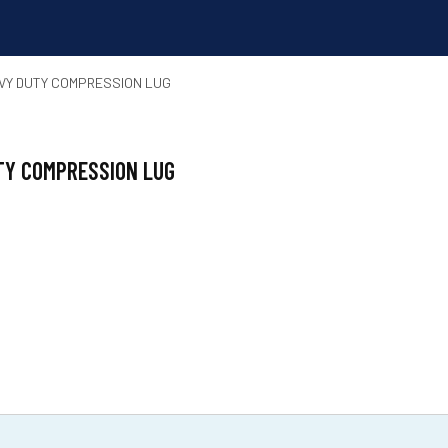
AVY DUTY COMPRESSION LUG
UTY COMPRESSION LUG