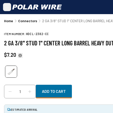
Skip to main content
Home
Connectors
2 GA 3/8" STUD 1" CENTER LONG BARREL HE
ITEM NUMBER:
HDCL-2382-CC
2 GA 3/8" STUD 1" CENTER LONG BARREL HEAVY D
$7.20
ADD TO CART
ESTIMATED ARRIVAL