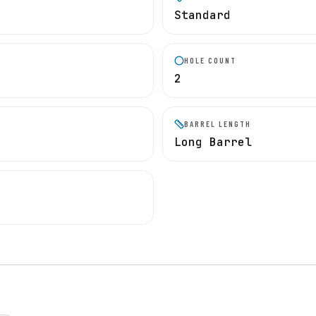
Standard
HOLE COUNT
2
BARREL LENGTH
Long Barrel