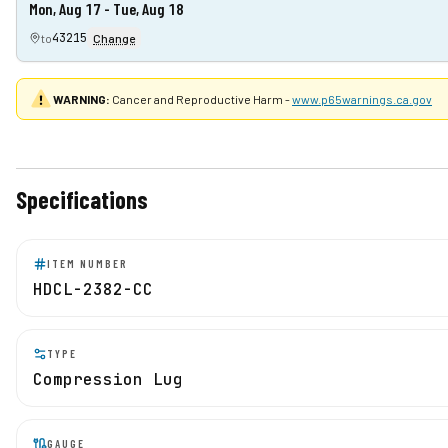
Mon, Aug 17 - Tue, Aug 18
43215
to
Change
WARNING:
Cancer and Reproductive Harm -
www.p65warnings.ca.gov
Specifications
ITEM NUMBER
HDCL-2382-CC
TYPE
Compression Lug
GAUGE