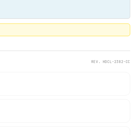
REV.
HDCL-2382-CC