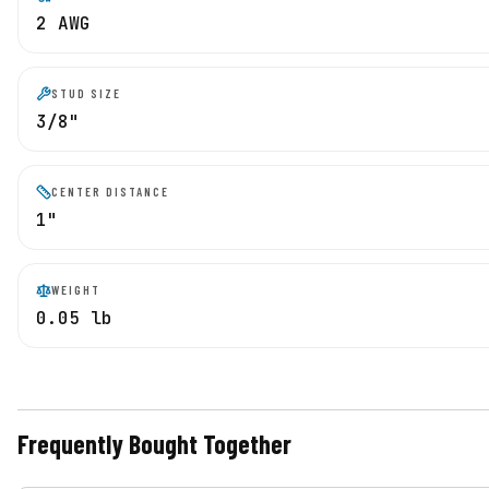
2 AWG
STUD SIZE
3/8"
CENTER DISTANCE
1"
WEIGHT
0.05 lb
Frequently Bought Together