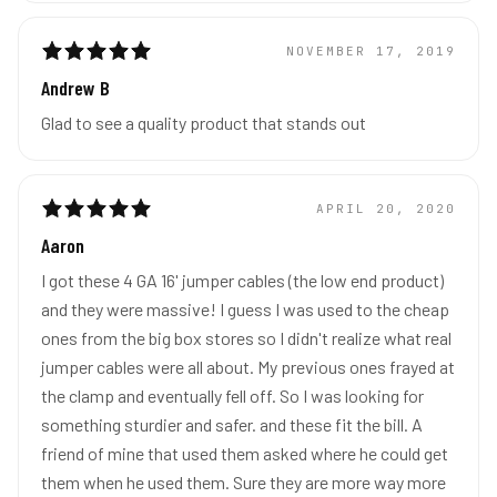
NOVEMBER 17, 2019
Andrew B
Glad to see a quality product that stands out
APRIL 20, 2020
Aaron
I got these 4 GA 16' jumper cables (the low end product)
and they were massive! I guess I was used to the cheap
ones from the big box stores so I didn't realize what real
jumper cables were all about. My previous ones frayed at
the clamp and eventually fell off. So I was looking for
something sturdier and safer. and these fit the bill. A
friend of mine that used them asked where he could get
them when he used them. Sure they are more way more