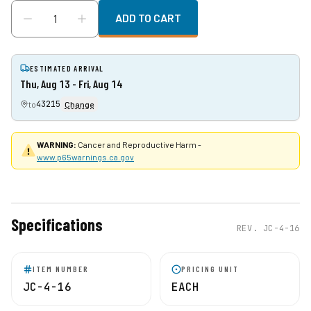
ADD TO CART
ESTIMATED ARRIVAL
Thu, Aug 13 - Fri, Aug 14
43215
to
Change
WARNING:
Cancer and Reproductive Harm -
www.p65warnings.ca.gov
Specifications
REV.
JC-4-16
ITEM NUMBER
PRICING UNIT
JC-4-16
EACH