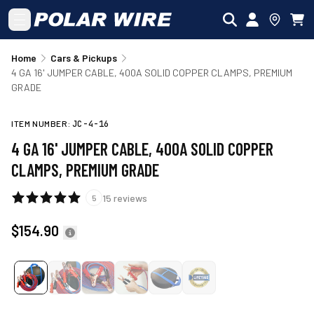
Skip to main content
Home
Cars & Pickups
4 GA 16' JUMPER CABLE, 400A SOLID COPPER CLAMPS, PREMIUM
GRADE
ITEM NUMBER:
JC-4-16
4 GA 16' JUMPER CABLE, 400A SOLID COPPER
CLAMPS, PREMIUM GRADE
15
reviews
5
$154.90