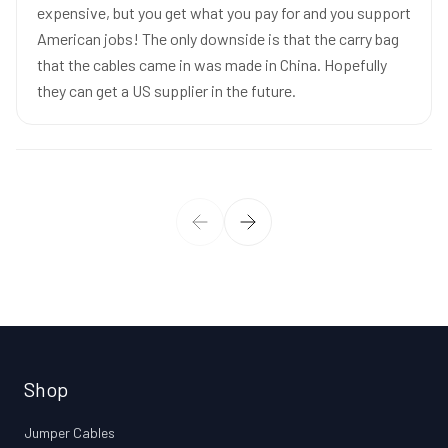
expensive, but you get what you pay for and you support
American jobs! The only downside is that the carry bag
that the cables came in was made in China. Hopefully
they can get a US supplier in the future.
Shop
Jumper Cables