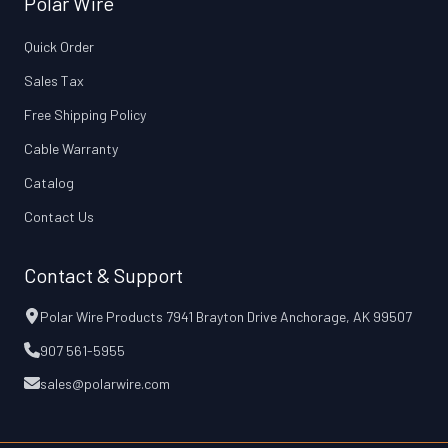
Polar Wire
Quick Order
Sales Tax
Free Shipping Policy
Cable Warranty
Catalog
Contact Us
Contact & Support
Polar Wire Products 7941 Brayton Drive Anchorage, AK 99507
907 561-5955
sales@polarwire.com