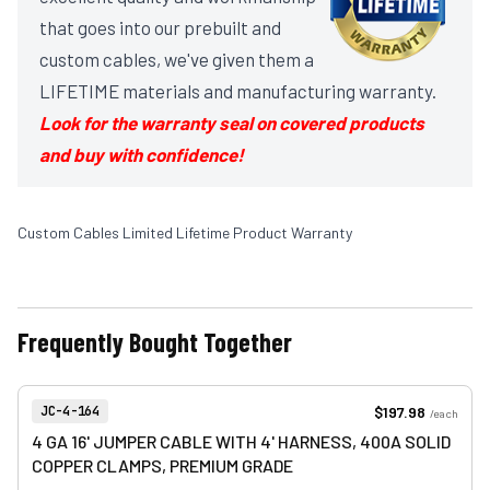
that goes into our prebuilt and
custom cables, we've given them a
LIFETIME materials and manufacturing warranty.
Look for the warranty seal on covered products
and buy with confidence!
Custom Cables Limited Lifetime Product Warranty
Frequently Bought Together
View product
Item Number:
$197.98
JC-4-164
/
each
4 GA 16' JUMPER CABLE WITH 4' HARNESS, 400A SOLID
COPPER CLAMPS, PREMIUM GRADE