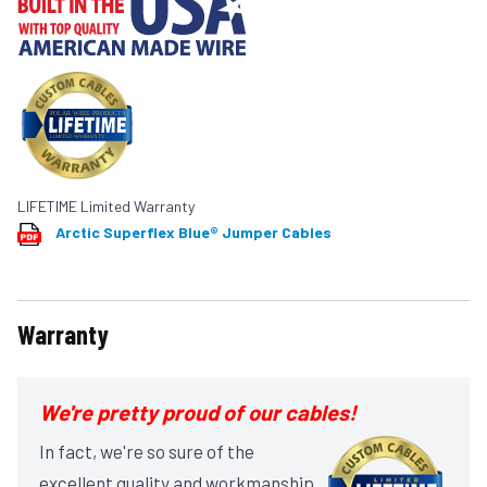
LIFETIME Limited Warranty
Arctic Superflex Blue® Jumper Cables
Warranty
We're pretty proud of our cables!
In fact, we're so sure of the
excellent quality and workmanship