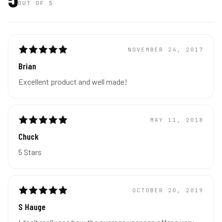
OUT OF 5
NOVEMBER 24, 2017
Brian
Excellent product and well made!
MAY 11, 2018
Chuck
5 Stars
OCTOBER 20, 2019
S Hauge