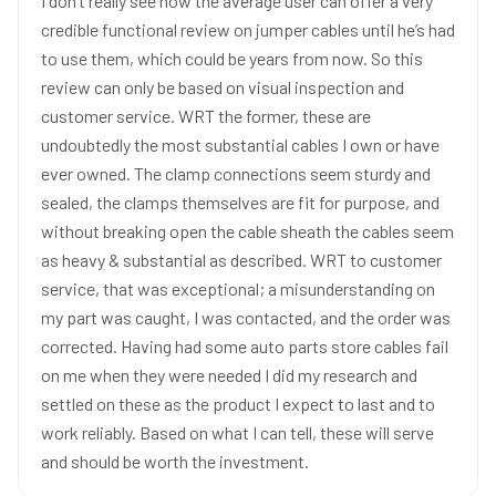
I don’t really see how the average user can offer a very
credible functional review on jumper cables until he’s had
to use them, which could be years from now. So this
review can only be based on visual inspection and
customer service. WRT the former, these are
undoubtedly the most substantial cables I own or have
ever owned. The clamp connections seem sturdy and
sealed, the clamps themselves are fit for purpose, and
without breaking open the cable sheath the cables seem
as heavy & substantial as described. WRT to customer
service, that was exceptional; a misunderstanding on
my part was caught, I was contacted, and the order was
corrected. Having had some auto parts store cables fail
on me when they were needed I did my research and
settled on these as the product I expect to last and to
work reliably. Based on what I can tell, these will serve
and should be worth the investment.