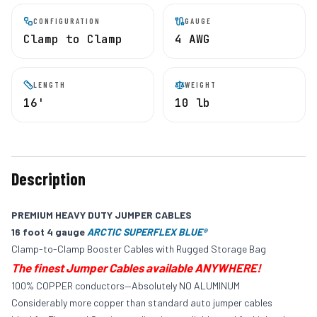
CONFIGURATION
GAUGE
Clamp to Clamp
4 AWG
LENGTH
WEIGHT
16'
10 lb
Description
PREMIUM HEAVY DUTY JUMPER CABLES
16 foot 4
gauge
ARCTIC SUPERFLEX BLUE®
Clamp-to-Clamp Booster Cables with Rugged Storage Bag
The finest Jumper Cables available ANYWHERE!
100% COPPER conductors—Absolutely NO ALUMINUM
Considerably more copper than standard auto jumper cables