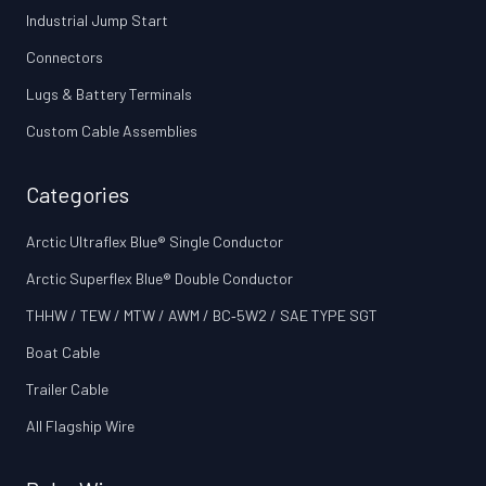
Industrial Jump Start
Connectors
Lugs & Battery Terminals
Custom Cable Assemblies
Categories
Arctic Ultraflex Blue® Single Conductor
Arctic Superflex Blue® Double Conductor
THHW / TEW / MTW / AWM / BC‑5W2 / SAE TYPE SGT
Boat Cable
Trailer Cable
All Flagship Wire