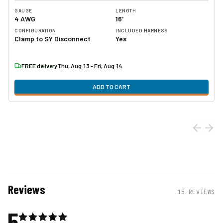
GAUGE
LENGTH
4 AWG
16'
CONFIGURATION
INCLUDED HARNESS
Clamp to SY Disconnect
Yes
FREE delivery
Thu, Aug 13 - Fri, Aug 14
ADD TO CART
Reviews
15
REVIEWS
5