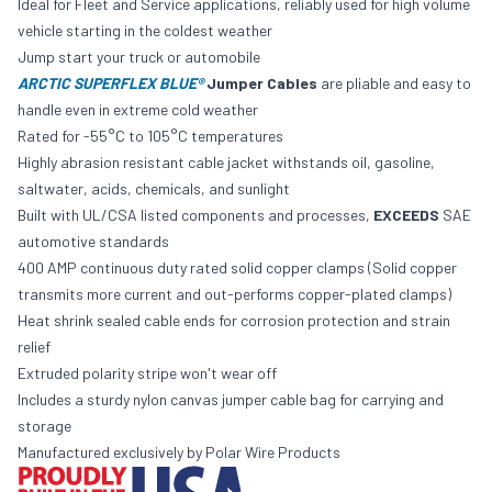
Ideal for Fleet and Service applications, reliably used for high volume
vehicle starting in the coldest weather
Jump start your truck or automobile
ARCTIC SUPERFLEX BLUE®
Jumper Cables
are pliable and easy to
handle even in extreme cold weather
Rated for -55°C to 105°C temperatures
Highly abrasion resistant cable jacket withstands oil, gasoline,
saltwater, acids, chemicals, and sunlight
Built with UL/CSA listed components and processes,
EXCEEDS
SAE
automotive standards
400 AMP continuous duty rated solid copper clamps (Solid copper
transmits more current and out-performs copper-plated clamps)
Heat shrink sealed cable ends for corrosion protection and strain
relief
Extruded polarity stripe won't wear off
Includes a sturdy nylon canvas jumper cable bag for carrying and
storage
Manufactured exclusively by Polar Wire Products