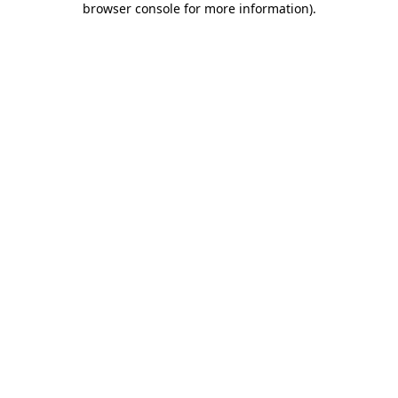
browser console for more information)
.