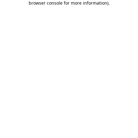
browser console for more information)
.