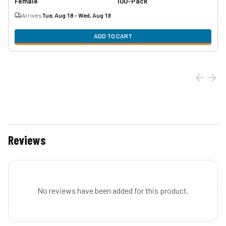
Female
100-Pack
Arrives
Tue, Aug 18 - Wed, Aug 19
ADD TO CART
Reviews
No reviews have been added for this product.