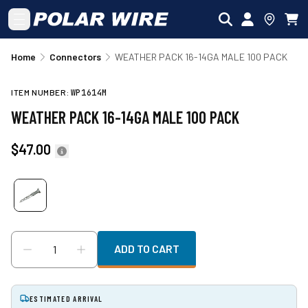
Skip to main content
Home
Connectors
WEATHER PACK 16-14GA MALE 100 PACK
ITEM NUMBER:
WP1614M
WEATHER PACK 16-14GA MALE 100 PACK
$47.00
ADD TO CART
ESTIMATED ARRIVAL