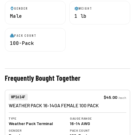
GENDER
WEIGHT
Male
1 lb
PACK COUNT
100-Pack
Frequently Bought Together
View product
Item Number:
$45.00
WP1614F
/
each
WEATHER PACK 16-14GA FEMALE 100 PACK
TYPE
GAUGE RANGE
Weather Pack Terminal
16-14 AWG
GENDER
PACK COUNT