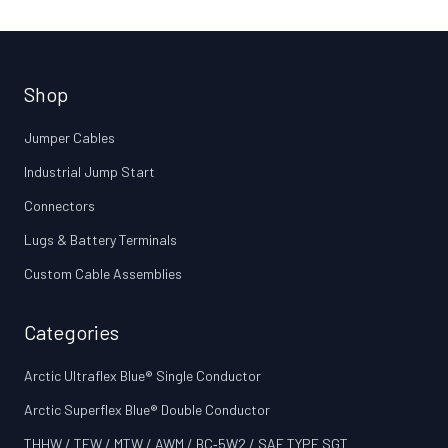
Shop
Jumper Cables
Industrial Jump Start
Connectors
Lugs & Battery Terminals
Custom Cable Assemblies
Categories
Arctic Ultraflex Blue® Single Conductor
Arctic Superflex Blue® Double Conductor
THHW / TEW / MTW / AWM / BC‑5W2 / SAE TYPE SGT