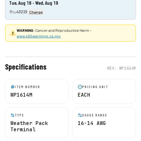
Tue, Aug 18 - Wed, Aug 19
43215
to
Change
WARNING:
Cancer and Reproductive Harm -
www.p65warnings.ca.gov
Specifications
REV.
WP1614M
ITEM NUMBER
PRICING UNIT
WP1614M
EACH
TYPE
GAUGE RANGE
Weather Pack
16-14 AWG
Terminal