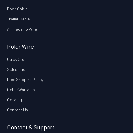
Boat Cable
Trailer Cable
All Flagship Wire
Polar Wire
Quick Order
Sales Tax
Free Shipping Policy
Cable Warranty
Catalog
Contact Us
Contact & Support