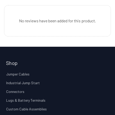
No reviews have been added for this product.
Shop
Jumper Cables
Industrial Jump Start
Connectors
Lugs & Battery Terminals
Custom Cable Assemblies