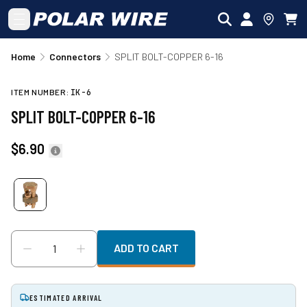
Skip to main content
Home
Connectors
SPLIT BOLT-COPPER 6-16
ITEM NUMBER:
IK-6
SPLIT BOLT-COPPER 6-16
$6.90
ADD TO CART
ESTIMATED ARRIVAL