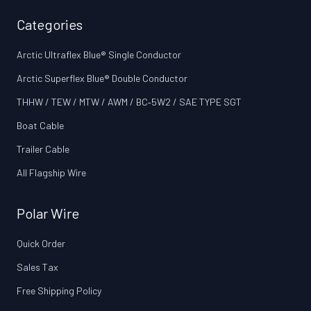
Categories
Arctic Ultraflex Blue® Single Conductor
Arctic Superflex Blue® Double Conductor
THHW / TEW / MTW / AWM / BC‑5W2 / SAE TYPE SGT
Boat Cable
Trailer Cable
All Flagship Wire
Polar Wire
Quick Order
Sales Tax
Free Shipping Policy