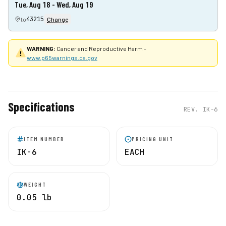
Tue, Aug 18 - Wed, Aug 19
43215
to
Change
WARNING:
Cancer and Reproductive Harm -
www.p65warnings.ca.gov
Specifications
REV.
IK-6
ITEM NUMBER
PRICING UNIT
IK-6
EACH
WEIGHT
0.05 lb