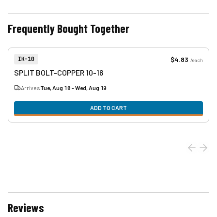
Frequently Bought Together
View product
Item Number:
$4.83
IK-10
/
each
SPLIT BOLT-COPPER 10-16
Arrives
Tue, Aug 18 - Wed, Aug 19
ADD TO CART
Reviews