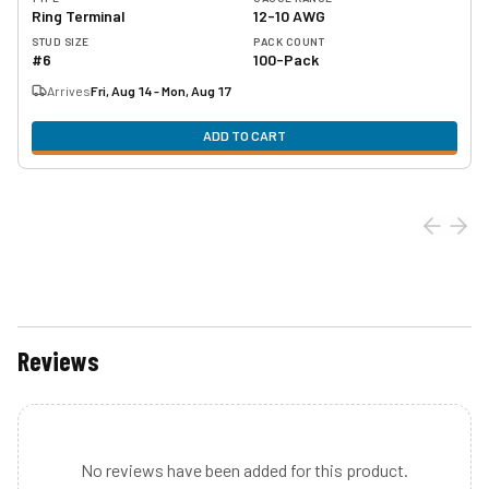
Ring Terminal
12-10 AWG
STUD SIZE
PACK COUNT
#6
100-Pack
Arrives
Fri, Aug 14 - Mon, Aug 17
ADD TO CART
Reviews
No reviews have been added for this product.