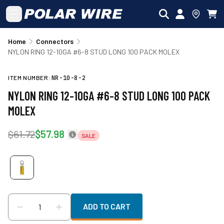
Skip to main content
Home
Connectors
NYLON RING 12-10GA #6-8 STUD LONG 100 PACK MOLEX
ITEM NUMBER:
NR-10-8-2
NYLON RING 12-10GA #6-8 STUD LONG 100 PACK
MOLEX
$61.72
$57.98
SALE
ADD TO CART