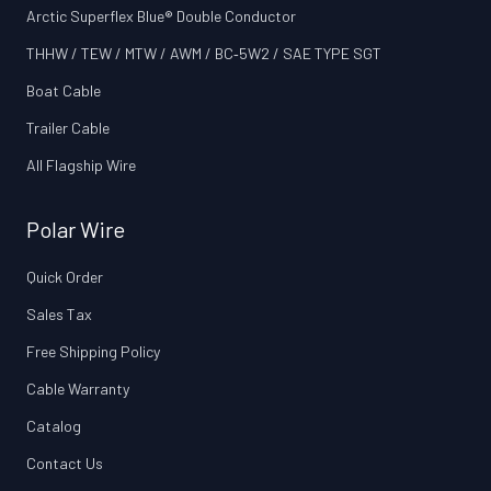
Arctic Superflex Blue® Double Conductor
THHW / TEW / MTW / AWM / BC‑5W2 / SAE TYPE SGT
Boat Cable
Trailer Cable
All Flagship Wire
Polar Wire
Quick Order
Sales Tax
Free Shipping Policy
Cable Warranty
Catalog
Contact Us