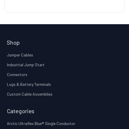
Shop
Jumper Cables
Industrial Jump Start
Connectors
Lugs & Battery Terminals
Custom Cable Assemblies
Categories
Arctic Ultraflex Blue® Single Conductor