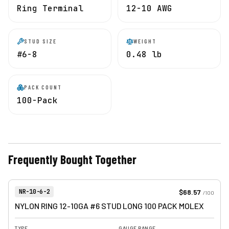
Ring Terminal
12-10 AWG
STUD SIZE
WEIGHT
#6-8
0.48 lb
PACK COUNT
100-Pack
Frequently Bought Together
View product
Item Number:
$68.57
NR-10-6-2
/
100
NYLON RING 12-10GA #6 STUD LONG 100 PACK MOLEX
TYPE
GAUGE RANGE