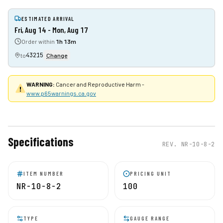
ESTIMATED ARRIVAL
Fri, Aug 14 - Mon, Aug 17
Order within
1h 13m
43215
to
Change
WARNING:
Cancer and Reproductive Harm -
www.p65warnings.ca.gov
Specifications
REV.
NR-10-8-2
ITEM NUMBER
PRICING UNIT
NR-10-8-2
100
TYPE
GAUGE RANGE