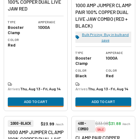
100% COPPER DUAL LIVE
1000 AMP JUMPER CLAMP
JAW RED
PAIR 100% COPPER DUAL
LIVE JAW COMBO (RED +
TYPE
AMPERAGE
BLACK)
Booster
1000A
Clamp
Bulk Pricing: Buy in bulk and
COLOR
save
Red
TYPE
AMPERAGE
Booster
1000A
Clamp
COLOR
COLOR
Black
Red
Arrives
Thu, Aug 13 - Fri, Aug 14
Arrives
Thu, Aug 13 - Fri, Aug 14
ADD TO CART
ADD TO CART
View product
View product
Item Number:
Item Number:
$33.98
$31.88
$23.99
1000-BLACK
400-
/
each
/
each
COMBO
SALE
1000 AMP JUMPER CLAMP
CLAMP PAIR COPPER
100% COPPER DUAL LIVE