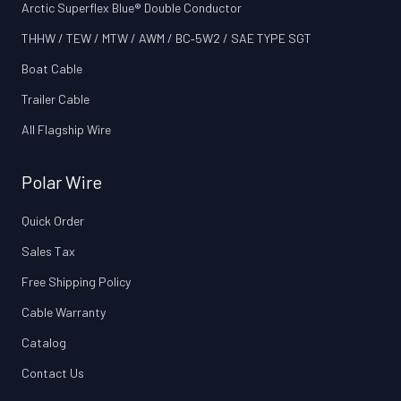
Arctic Superflex Blue® Double Conductor
THHW / TEW / MTW / AWM / BC‑5W2 / SAE TYPE SGT
Boat Cable
Trailer Cable
All Flagship Wire
Polar Wire
Quick Order
Sales Tax
Free Shipping Policy
Cable Warranty
Catalog
Contact Us