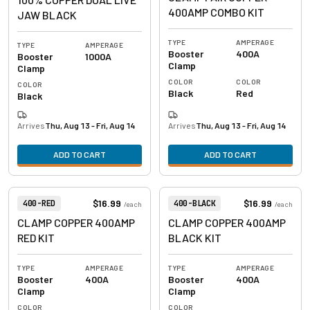
400AMP COMBO KIT
JAW BLACK
TYPE
AMPERAGE
TYPE
AMPERAGE
Booster
400A
Booster
1000A
Clamp
Clamp
COLOR
COLOR
COLOR
Black
Red
Black
Arrives
Thu, Aug 13 - Fri, Aug 14
Arrives
Thu, Aug 13 - Fri, Aug 14
ADD TO CART
ADD TO CART
View product
View product
Item Number:
Item Number:
$16.99
$16.99
400-RED
400-BLACK
/
each
/
each
CLAMP COPPER 400AMP
CLAMP COPPER 400AMP
RED KIT
BLACK KIT
TYPE
AMPERAGE
TYPE
AMPERAGE
Booster
400A
Booster
400A
Clamp
Clamp
COLOR
COLOR