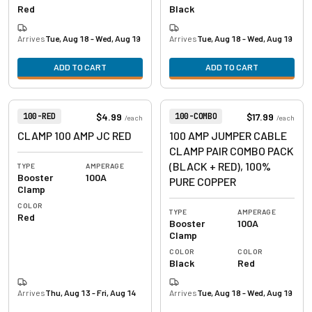
Red
Black
Arrives
Tue, Aug 18 - Wed, Aug 19
Arrives
Tue, Aug 18 - Wed, Aug 19
ADD TO CART
ADD TO CART
View product
View product
Item Number:
Item Number:
$4.99
$17.99
100-RED
100-COMBO
/
each
/
each
CLAMP 100 AMP JC RED
100 AMP JUMPER CABLE
CLAMP PAIR COMBO PACK
(BLACK + RED), 100%
TYPE
AMPERAGE
Booster
100A
PURE COPPER
Clamp
COLOR
TYPE
AMPERAGE
Red
Booster
100A
Clamp
COLOR
COLOR
Black
Red
Arrives
Thu, Aug 13 - Fri, Aug 14
Arrives
Tue, Aug 18 - Wed, Aug 19