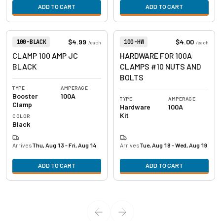
ADD TO CART
ADD TO CART
View product
View product
Item Number:
Item Number:
$4.99
$4.00
100-BLACK
100-HW
/
each
/
each
CLAMP 100 AMP JC
HARDWARE FOR 100A
BLACK
CLAMPS #10 NUTS AND
BOLTS
TYPE
AMPERAGE
Booster
100A
TYPE
AMPERAGE
Clamp
Hardware
100A
Kit
COLOR
Black
Arrives
Thu, Aug 13 - Fri, Aug 14
Arrives
Tue, Aug 18 - Wed, Aug 19
ADD TO CART
ADD TO CART