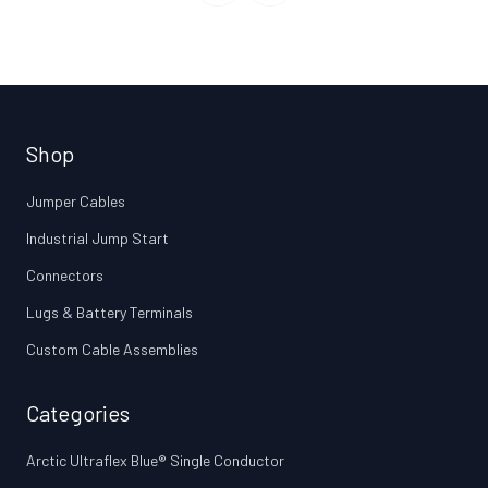
Shop
Jumper Cables
Industrial Jump Start
Connectors
Lugs & Battery Terminals
Custom Cable Assemblies
Categories
Arctic Ultraflex Blue® Single Conductor