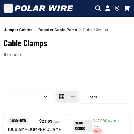
Skip to main content
Jumper Cables
Booster Cable Parts
Cable Clamps
Cable Clamps
10
results
SORT BY:
Filters
View product
View product
Item Number:
$47.98
$44.99
$23.99
1000-RED
/
each
Item Number:
1000-
/
each
COMBO
1000 AMP JUMPER CLAMP
SALE