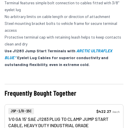
Terminal features simple bolt connection to cables fitted with 3/8"
eyelet lug
No arbitrary limits on cable length or direction of attachment
Steel mounting bracket bolts to vehicle frame for secure terminal
access
Protective terminal cap with retaining leash helps to keep contacts
clean and dry
Use J1283 Jump Start Terminals with
ARCTIC ULTRAFLEX
BLUE
Eyelet Lug Cables for superior conductivity and
®
outstanding flexibility, even in extreme cold.
Frequently Bought Together
View product
Item Number:
$422.27
JSP-1/0-15C
/
each
1/0 GA 15' SAE J1283 PLUG TO CLAMP JUMP START
CABLE, HEAVY DUTY INDUSTRIAL GRADE