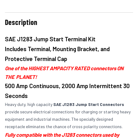
Description
SAE J1283 Jump Start Terminal Kit
Includes Terminal, Mounting Bracket, and
Protective Terminal Cap
One of the HIGHEST AMPACITY RATED connectors ON
THE PLANET!
500 Amp Continuous, 2000 Amp Intermittent 30
Seconds
Heavy duty, high capacity
SAE J1283 Jump Start Connectors
provide secure electrical connections for charging or starting heavy
equipment and industrial machines. The specially designed
receptacle eliminates the chance of cross polarity connections.
Fully compatible with the J1283 connectors used by