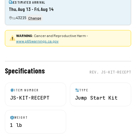
ESTIMATED ARRIVAL
Thu, Aug 13 - Fri, Aug 14
43215
to
Change
WARNING:
Cancer and Reproductive Harm -
www.p65warnings.ca.gov
Specifications
REV.
JS-KIT-RECEPT
ITEM NUMBER
TYPE
JS-KIT-RECEPT
Jump Start Kit
WEIGHT
1 lb