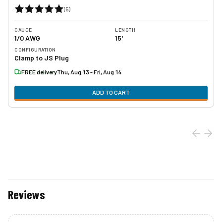
(
5
)
GAUGE
LENGTH
1/0 AWG
15'
CONFIGURATION
Clamp to JS Plug
FREE delivery
Thu, Aug 13 - Fri, Aug 14
ADD TO CART
Reviews