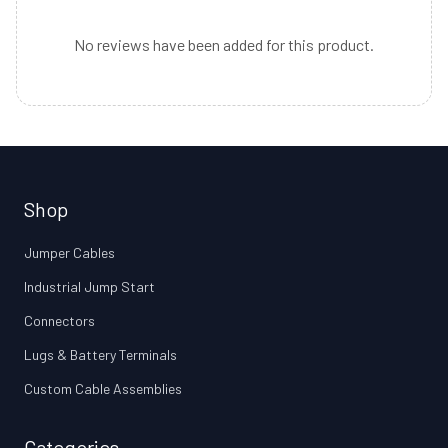
No reviews have been added for this product.
Shop
Jumper Cables
Industrial Jump Start
Connectors
Lugs & Battery Terminals
Custom Cable Assemblies
Categories