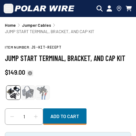
Skip to main content
Home
Jumper Cables
JUMP START TERMINAL, BRACKET, AND CAP KIT
ITEM NUMBER:
JS-KIT-RECEPT
JUMP START TERMINAL, BRACKET, AND CAP KIT
$149.00
ADD TO CART