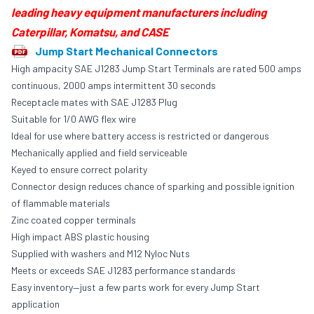
leading heavy equipment manufacturers including
Caterpillar, Komatsu, and CASE
Jump Start Mechanical Connectors
High ampacity SAE J1283 Jump Start Terminals are rated 500 amps
continuous, 2000 amps intermittent 30 seconds
Receptacle mates with
SAE J1283 Plug
Suitable for 1/0 AWG flex wire
Ideal for use where battery access is restricted or dangerous
Mechanically applied and field serviceable
Keyed to ensure correct polarity
Connector design reduces chance of sparking and possible ignition
of flammable materials
Zinc coated copper terminals
High impact ABS plastic housing
Supplied with washers and M12 Nyloc Nuts
Meets or exceeds SAE J1283 performance standards
Easy inventory—just a few parts work for every Jump Start
application