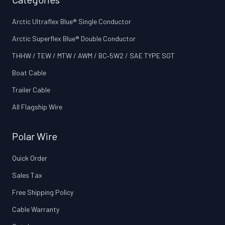
Arctic Ultraflex Blue® Single Conductor
Arctic Superflex Blue® Double Conductor
THHW / TEW / MTW / AWM / BC‑5W2 / SAE TYPE SGT
Boat Cable
Trailer Cable
All Flagship Wire
Polar Wire
Quick Order
Sales Tax
Free Shipping Policy
Cable Warranty