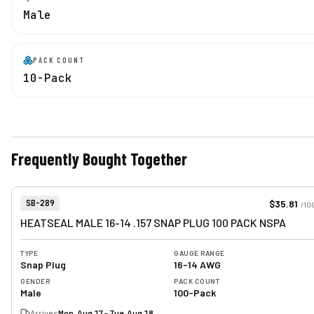
Male
PACK COUNT
10-Pack
Frequently Bought Together
View product
Item Number:
$35.81
SB-289
/
10
HEATSEAL MALE 16-14 .157 SNAP PLUG 100 PACK NSPA
TYPE
GAUGE RANGE
Snap Plug
16-14 AWG
GENDER
PACK COUNT
Male
100-Pack
Arrives
Mon, Aug 17 - Tue, Aug 18