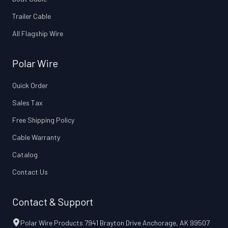
Trailer Cable
All Flagship Wire
Polar Wire
Quick Order
Sales Tax
Free Shipping Policy
Cable Warranty
Catalog
Contact Us
Contact & Support
Polar Wire Products 7941 Brayton Drive Anchorage, AK 99507