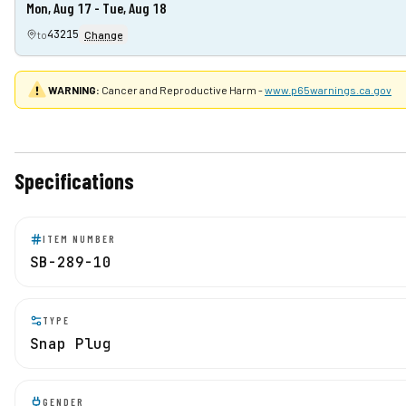
Mon, Aug 17 - Tue, Aug 18
43215
to
Change
WARNING:
Cancer and Reproductive Harm -
www.p65warnings.ca.gov
Specifications
ITEM NUMBER
SB-289-10
TYPE
Snap Plug
GENDER