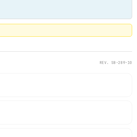
REV.
SB-289-10