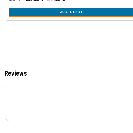
ADD TO CART
Reviews