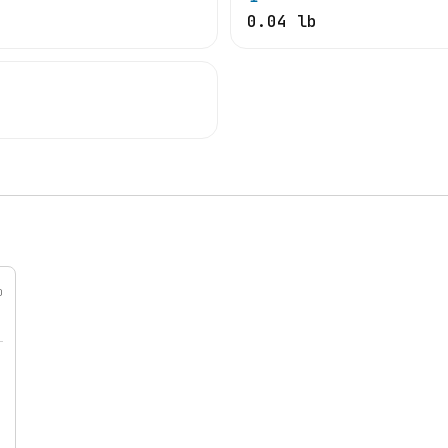
0.04 lb
0