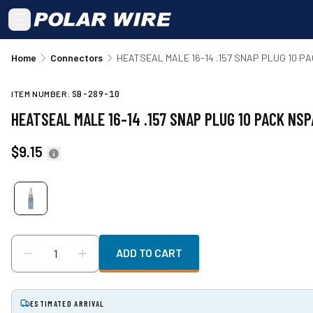
Skip to main content
Home
Connectors
HEATSEAL MALE 16-14 .157 SNAP PLUG 10 P
ITEM NUMBER:
SB-289-10
HEATSEAL MALE 16-14 .157 SNAP PLUG 10 PACK NSP
$9.15
ADD TO CART
ESTIMATED ARRIVAL