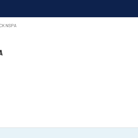
ACK NSPA
A