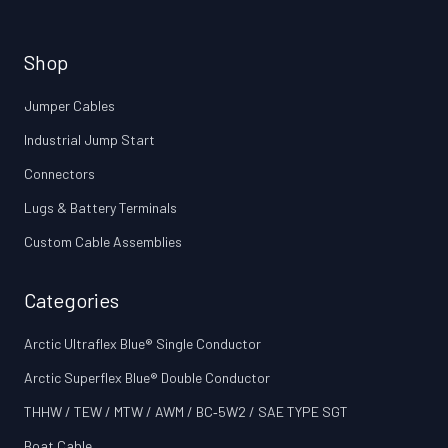
Shop
Jumper Cables
Industrial Jump Start
Connectors
Lugs & Battery Terminals
Custom Cable Assemblies
Categories
Arctic Ultraflex Blue® Single Conductor
Arctic Superflex Blue® Double Conductor
THHW / TEW / MTW / AWM / BC‑5W2 / SAE TYPE SGT
Boat Cable