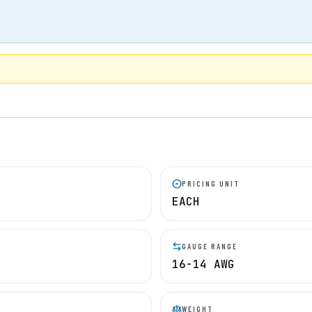
PRICING UNIT
EACH
GAUGE RANGE
16-14 AWG
WEIGHT