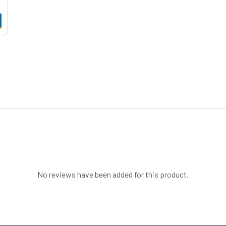
No reviews have been added for this product.