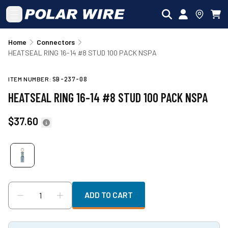
Skip to main content
Home
Connectors
HEATSEAL RING 16-14 #8 STUD 100 PACK NSPA
ITEM NUMBER:
SB-237-08
HEATSEAL RING 16-14 #8 STUD 100 PACK NSPA
$37.60
ADD TO CART