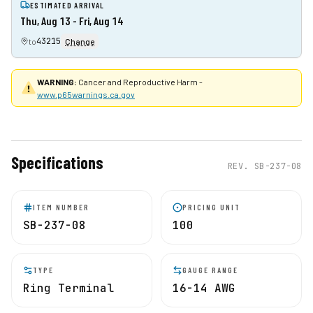
ESTIMATED ARRIVAL
Thu, Aug 13 - Fri, Aug 14
43215
to
Change
WARNING:
Cancer and Reproductive Harm -
www.p65warnings.ca.gov
Specifications
REV.
SB-237-08
ITEM NUMBER
PRICING UNIT
SB-237-08
100
TYPE
GAUGE RANGE
Ring Terminal
16-14 AWG