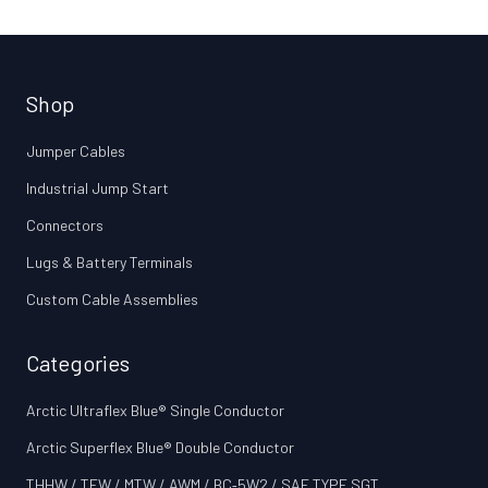
Shop
Jumper Cables
Industrial Jump Start
Connectors
Lugs & Battery Terminals
Custom Cable Assemblies
Categories
Arctic Ultraflex Blue® Single Conductor
Arctic Superflex Blue® Double Conductor
THHW / TEW / MTW / AWM / BC‑5W2 / SAE TYPE SGT