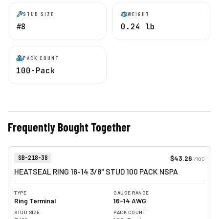
STUD SIZE
WEIGHT
#8
0.24 lb
PACK COUNT
100-Pack
Frequently Bought Together
View product
Item Number:
$43.26
SB-218-38
/
100
HEATSEAL RING 16-14 3/8" STUD 100 PACK NSPA
TYPE
GAUGE RANGE
Ring Terminal
16-14 AWG
STUD SIZE
PACK COUNT