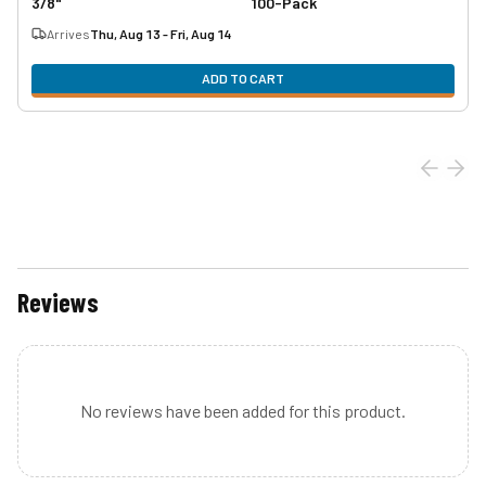
3/8"
100-Pack
Arrives
Thu, Aug 13 - Fri, Aug 14
ADD TO CART
Reviews
No reviews have been added for this product.