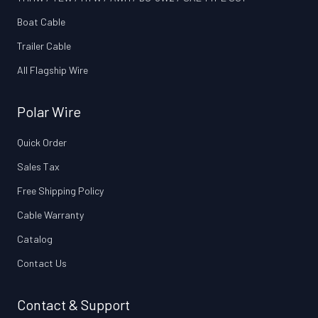
Boat Cable
Trailer Cable
All Flagship Wire
Polar Wire
Quick Order
Sales Tax
Free Shipping Policy
Cable Warranty
Catalog
Contact Us
Contact & Support