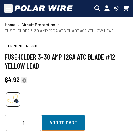
Skip to main content
Home
Circuit Protection
FUSEHOLDER 3-30 AMP 12GA ATC BLADE #12 YELLOW LEAD
ITEM NUMBER:
HHD
FUSEHOLDER 3-30 AMP 12GA ATC BLADE #12
YELLOW LEAD
$4.92
ADD TO CART