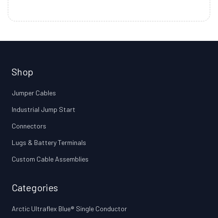
Shop
Jumper Cables
Industrial Jump Start
Connectors
Lugs & Battery Terminals
Custom Cable Assemblies
Categories
Arctic Ultraflex Blue® Single Conductor