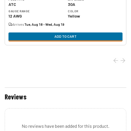
ATC
30A
GAUGE RANGE
COLOR
12 AWG
Yellow
Arrives
Tue, Aug 18 - Wed, Aug 19
ADD TO CART
Reviews
No reviews have been added for this product.