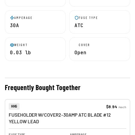
AMPERAGE
FUSE TYPE
30A
ATC
WEIGHT
COVER
0.03 lb
Open
Frequently Bought Together
View product
Item Number:
$8.94
HHG
/
each
FUSEHOLDER W/COVER2-30AMP ATC BLADE #12
YELLOW LEAD
FUSE TYPE
AMPERAGE