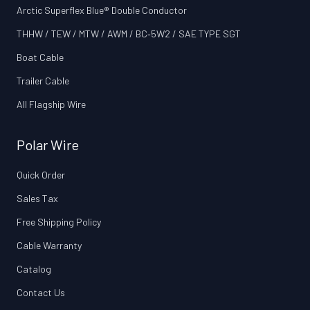
Arctic Superflex Blue® Double Conductor
THHW / TEW / MTW / AWM / BC‑5W2 / SAE TYPE SGT
Boat Cable
Trailer Cable
All Flagship Wire
Polar Wire
Quick Order
Sales Tax
Free Shipping Policy
Cable Warranty
Catalog
Contact Us