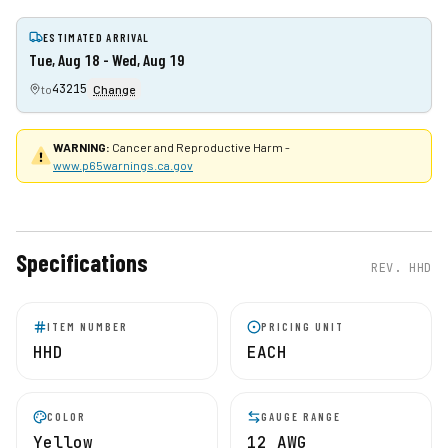
ESTIMATED ARRIVAL
Tue, Aug 18 - Wed, Aug 19
43215
to
Change
WARNING:
Cancer and Reproductive Harm -
www.p65warnings.ca.gov
Specifications
REV.
HHD
ITEM NUMBER
PRICING UNIT
HHD
EACH
COLOR
GAUGE RANGE
Yellow
12 AWG