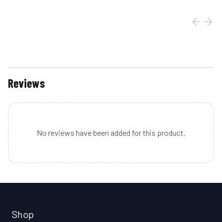
Reviews
No reviews have been added for this product.
Shop