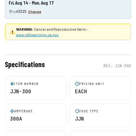
Fri, Aug 14 - Mon, Aug 17
43215
to
Change
WARNING:
Cancer and Reproductive Harm -
www.p65warnings.ca.gov
Specifications
REV.
JJN-300
ITEM NUMBER
PRICING UNIT
JJN-300
EACH
AMPERAGE
FUSE TYPE
300A
JJN