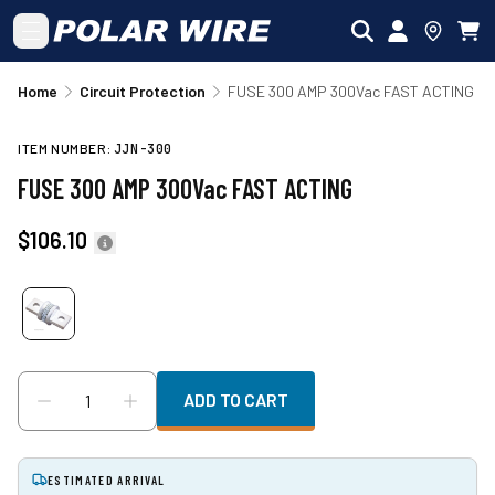
Skip to main content
Home
Circuit Protection
FUSE 300 AMP 300Vac FAST ACTING
ITEM NUMBER:
JJN-300
FUSE 300 AMP 300Vac FAST ACTING
$106.10
ADD TO CART
ESTIMATED ARRIVAL