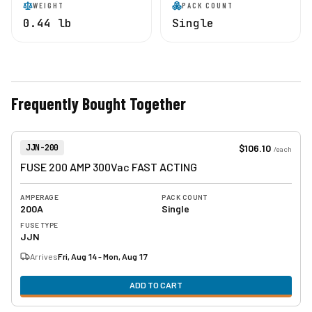
WEIGHT
PACK COUNT
0.44 lb
Single
Frequently Bought Together
View product
Item Number:
$106.10
JJN-200
/
each
FUSE 200 AMP 300Vac FAST ACTING
AMPERAGE
PACK COUNT
200A
Single
FUSE TYPE
JJN
Arrives
Fri, Aug 14 - Mon, Aug 17
ADD TO CART