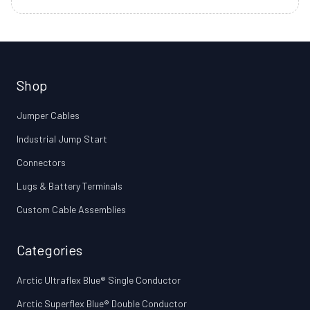
Shop
Jumper Cables
Industrial Jump Start
Connectors
Lugs & Battery Terminals
Custom Cable Assemblies
Categories
Arctic Ultraflex Blue® Single Conductor
Arctic Superflex Blue® Double Conductor