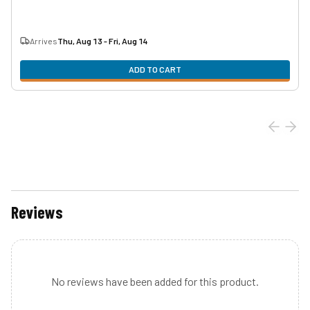
Arrives
Thu, Aug 13 - Fri, Aug 14
ADD TO CART
Reviews
No reviews have been added for this product.