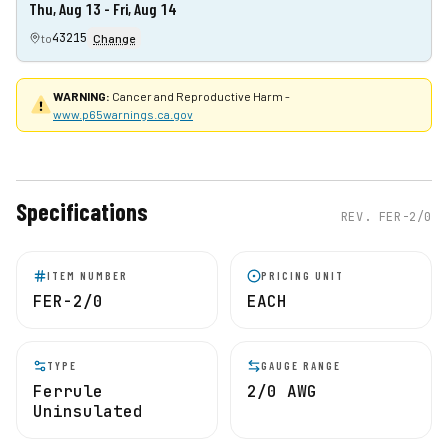
Thu, Aug 13 - Fri, Aug 14
43215
to
Change
WARNING:
Cancer and Reproductive Harm -
www.p65warnings.ca.gov
Specifications
REV.
FER-2/0
ITEM NUMBER
PRICING UNIT
FER-2/0
EACH
TYPE
GAUGE RANGE
Ferrule
2/0 AWG
Uninsulated