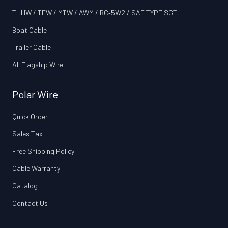
THHW / TEW / MTW / AWM / BC‑5W2 / SAE TYPE SGT
Boat Cable
Trailer Cable
All Flagship Wire
Polar Wire
Quick Order
Sales Tax
Free Shipping Policy
Cable Warranty
Catalog
Contact Us