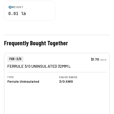
WEIGHT
0.01 lb
Frequently Bought Together
View product
Item Number:
$1.70
FER-3/0
/
each
FERRULE 3/0 UNINSULATED 32MM L
TYPE
GAUGE RANGE
Ferrule Uninsulated
3/0 AWG