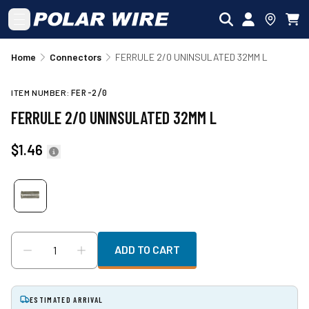
Skip to main content
Home
Connectors
FERRULE 2/0 UNINSULATED 32MM L
ITEM NUMBER:
FER-2/0
FERRULE 2/0 UNINSULATED 32MM L
$1.46
ADD TO CART
ESTIMATED ARRIVAL