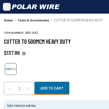
Skip to main content
Home
Tools & Accessories
CUTTER TO 500MCM HEAVY DUTY
ITEM NUMBER:
200-043
CUTTER TO 500MCM HEAVY DUTY
$137.86
ADD TO CART
ESTIMATED ARRIVAL