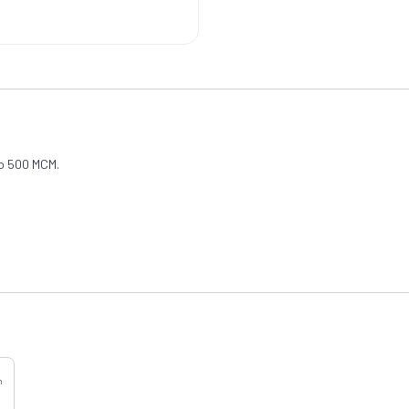
to 500 MCM.
h