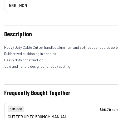
500 MCM
Description
Heavy Duty Cable Cutter handles aluminum and soft copper cables up 
Rubberized cushioning in handles
Heavy duty construction
Jaw and handle designed for easy cutting
Frequently Bought Together
View product
Item Number:
$98.79
CTR-500
/
eac
CUTTER UP TO 500MCM MANUAL