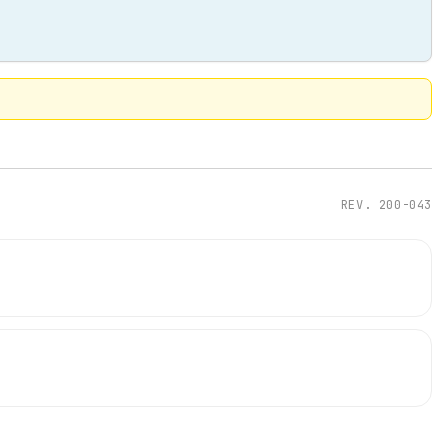
REV.
200-043