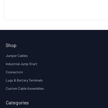
Shop
Jumper Cables
Industrial Jump Start
Connectors
Lugs & Battery Terminals
Custom Cable Assemblies
Categories