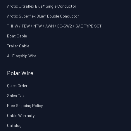
Arctic Ultraflex Blue® Single Conductor
Arctic Superflex Blue® Double Conductor
THHW / TEW / MTW / AWM / BC‑5W2 / SAE TYPE SGT
Boat Cable
Trailer Cable
All Flagship Wire
Polar Wire
Quick Order
Sales Tax
Free Shipping Policy
Cable Warranty
Catalog