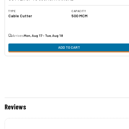
TYPE
CAPACITY
Cable Cutter
500 MCM
Arrives
Mon, Aug 17 - Tue, Aug 18
ADD TO CART
Reviews