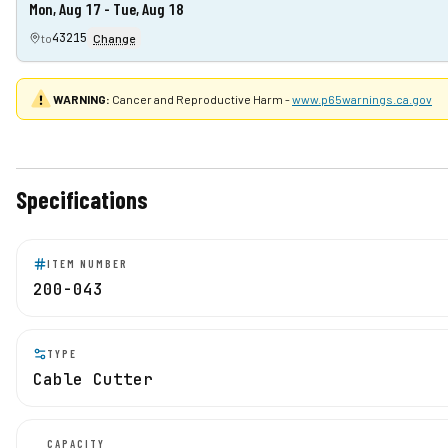
Mon, Aug 17 - Tue, Aug 18
43215
to
Change
WARNING:
Cancer and Reproductive Harm -
www.p65warnings.ca.gov
Specifications
ITEM NUMBER
200-043
TYPE
Cable Cutter
CAPACITY