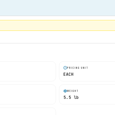
PRICING UNIT
EACH
WEIGHT
5.5 lb