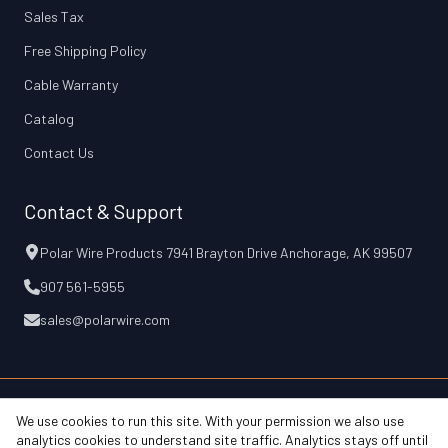
Sales Tax
Free Shipping Policy
Cable Warranty
Catalog
Contact Us
Contact & Support
Polar Wire Products 7941 Brayton Drive Anchorage, AK 99507
907 561-5955
sales@polarwire.com
We use cookies to run this site. With your permission we also use
© 2026 Polar Wire Products, Inc.
Free Shipping Policy
Cable Warranty
analytics cookies to understand site traffic. Analytics stays off until