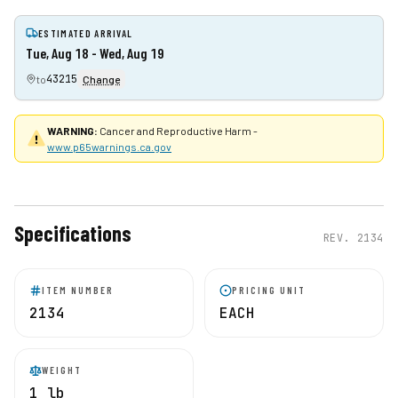
ESTIMATED ARRIVAL
Tue, Aug 18 - Wed, Aug 19
43215
to
Change
WARNING:
Cancer and Reproductive Harm -
www.p65warnings.ca.gov
Specifications
REV.
2134
ITEM NUMBER
PRICING UNIT
2134
EACH
WEIGHT
1 lb