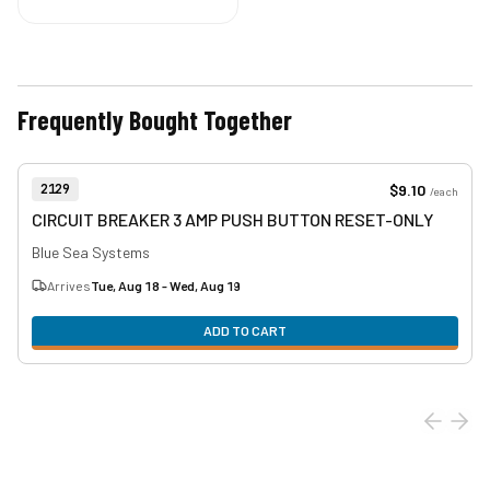
Frequently Bought Together
View product
Item Number:
$9.10
2129
/
each
CIRCUIT BREAKER 3 AMP PUSH BUTTON RESET-ONLY
Blue Sea Systems
Arrives
Tue, Aug 18 - Wed, Aug 19
ADD TO CART