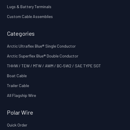
Lugs & Battery Terminals
Custom Cable Assemblies
Categories
Arctic Ultraflex Blue® Single Conductor
Arctic Superflex Blue® Double Conductor
THHW / TEW / MTW / AWM / BC‑5W2 / SAE TYPE SGT
Boat Cable
Trailer Cable
All Flagship Wire
Polar Wire
Quick Order