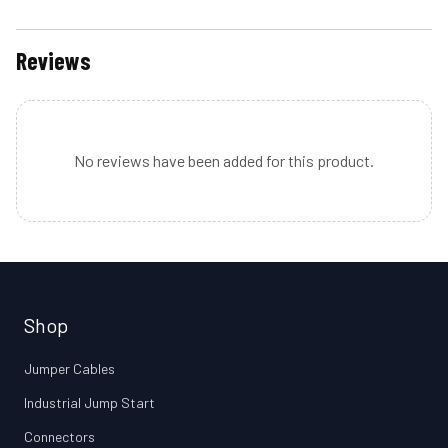
Reviews
No reviews have been added for this product.
Shop
Jumper Cables
Industrial Jump Start
Connectors