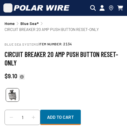
Skip to main content
Home
Blue Sea®
CIRCUIT BREAKER 20 AMP PUSH BUTTON RESET-ONLY
ITEM NUMBER:
2134
BLUE SEA SYSTEMS
CIRCUIT BREAKER 20 AMP PUSH BUTTON RESET-
ONLY
$9.10
ADD TO CART