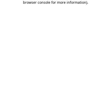
browser console for more information)
.