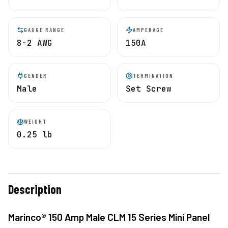
GAUGE RANGE
AMPERAGE
8-2 AWG
150A
GENDER
TERMINATION
Male
Set Screw
WEIGHT
0.25 lb
Description
Marinco® 150 Amp Male CLM 15 Series Mini Panel