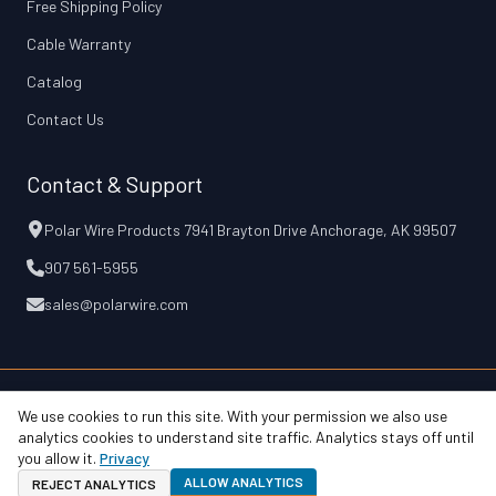
Free Shipping Policy
Cable Warranty
Catalog
Contact Us
Contact & Support
Polar Wire Products 7941 Brayton Drive Anchorage, AK 99507
907 561-5955
sales@polarwire.com
We use cookies to run this site. With your permission we also use
© 2026 Polar Wire Products, Inc.
Free Shipping Policy
Cable Warranty
analytics cookies to understand site traffic. Analytics stays off until
Privacy & Terms
Accessibility
Your Privacy Choices
you allow it.
Privacy
ALLOW ANALYTICS
REJECT ANALYTICS