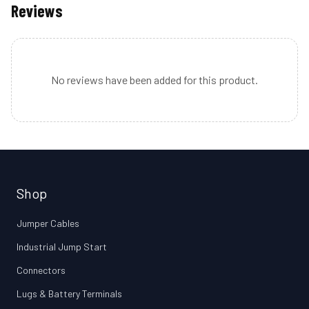
Reviews
No reviews have been added for this product.
Shop
Jumper Cables
Industrial Jump Start
Connectors
Lugs & Battery Terminals