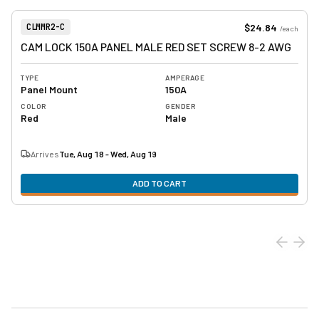
View product
Item Number:
$24.84
CLMMR2-C
/
each
CAM LOCK 150A PANEL MALE RED SET SCREW 8-2 AWG
TYPE
AMPERAGE
Panel Mount
150A
COLOR
GENDER
Red
Male
Arrives
Tue, Aug 18 - Wed, Aug 19
ADD TO CART