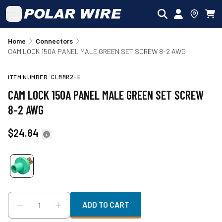
Skip to main content
Home
Connectors
CAM LOCK 150A PANEL MALE GREEN SET SCREW 8-2 AWG
ITEM NUMBER:
CLMMR2-E
CAM LOCK 150A PANEL MALE GREEN SET SCREW
8-2 AWG
$24.84
ADD TO CART