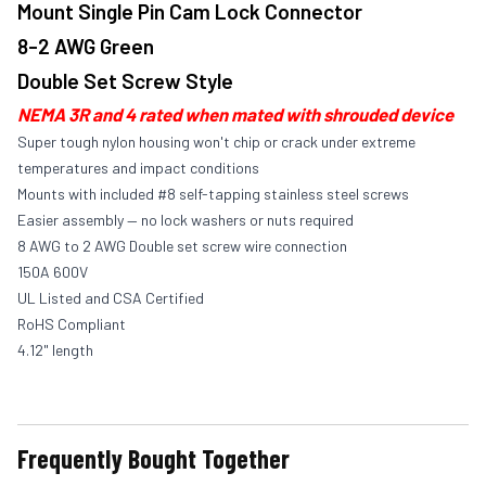
Mount Single Pin Cam Lock Connector
8-2 AWG Green
Double Set Screw Style
NEMA 3R and 4 rated when mated with shrouded device
Super tough nylon housing won't chip or crack under extreme
temperatures and impact conditions
Mounts with included #8 self-tapping stainless steel screws
Easier assembly — no lock washers or nuts required
8 AWG to 2 AWG Double set screw wire connection
150A 600V
UL Listed and CSA Certified
RoHS Compliant
4.12" length
Frequently Bought Together