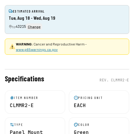
ESTIMATED ARRIVAL
Tue, Aug 18 - Wed, Aug 19
43215
to
Change
WARNING:
Cancer and Reproductive Harm -
www.p65warnings.ca.gov
Specifications
REV.
CLMMR2-E
ITEM NUMBER
PRICING UNIT
CLMMR2-E
EACH
TYPE
COLOR
Panel Mount
Green