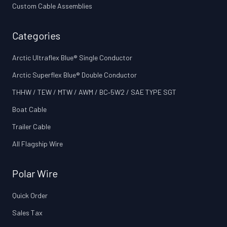
Custom Cable Assemblies
Categories
Arctic Ultraflex Blue® Single Conductor
Arctic Superflex Blue® Double Conductor
THHW / TEW / MTW / AWM / BC‑5W2 / SAE TYPE SGT
Boat Cable
Trailer Cable
All Flagship Wire
Polar Wire
Quick Order
Sales Tax