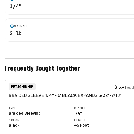
1/4"
WEIGHT
2 lb
Frequently Bought Together
View product
Item Number:
$15.41
PET14-BK-BP
/
eac
BRAIDED SLEEVE 1/4" 45' BLACK EXPANDS 5/32"-7/16"
TYPE
DIAMETER
Braided Sleeving
1/4"
COLOR
LENGTH
Black
45 Foot