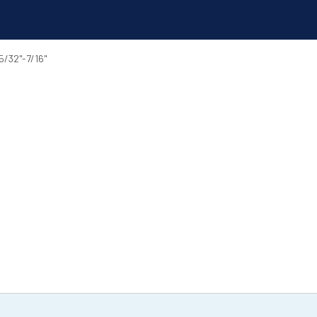
/32"-7/16"