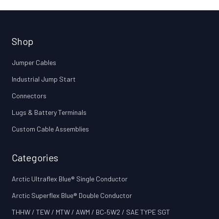
Shop
Jumper Cables
Industrial Jump Start
Connectors
Lugs & Battery Terminals
Custom Cable Assemblies
Categories
Arctic Ultraflex Blue® Single Conductor
Arctic Superflex Blue® Double Conductor
THHW / TEW / MTW / AWM / BC‑5W2 / SAE TYPE SGT