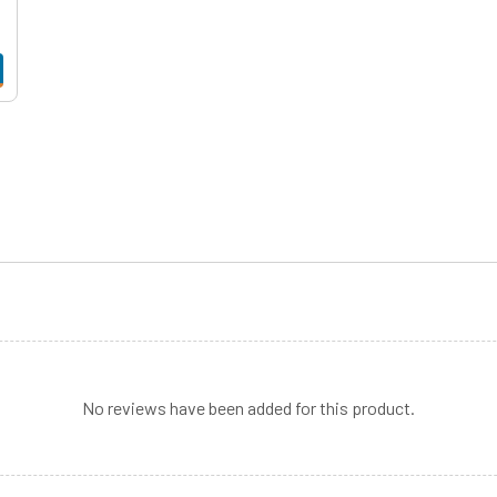
No reviews have been added for this product.