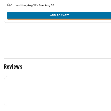
Arrives
Mon, Aug 17 - Tue, Aug 18
ADD TO CART
Reviews