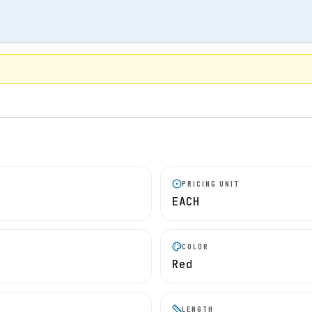
PRICING UNIT
EACH
COLOR
Red
LENGTH