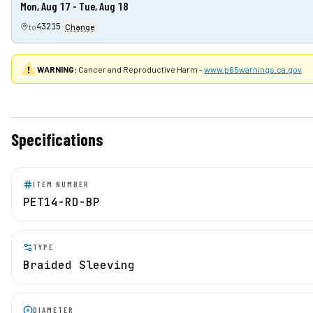
Mon, Aug 17 - Tue, Aug 18
43215
to
Change
WARNING:
Cancer and Reproductive Harm -
www.p65warnings.ca.gov
Specifications
ITEM NUMBER
PET14-RD-BP
TYPE
Braided Sleeving
DIAMETER