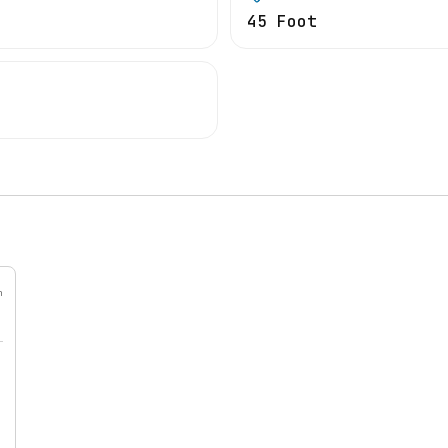
45 Foot
h