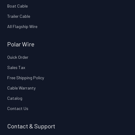
Boat Cable
Trailer Cable
All Flagship Wire
Polar Wire
Quick Order
Sales Tax
Free Shipping Policy
Cable Warranty
Catalog
Contact Us
Contact & Support