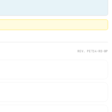
REV.
PET14-RD-BP