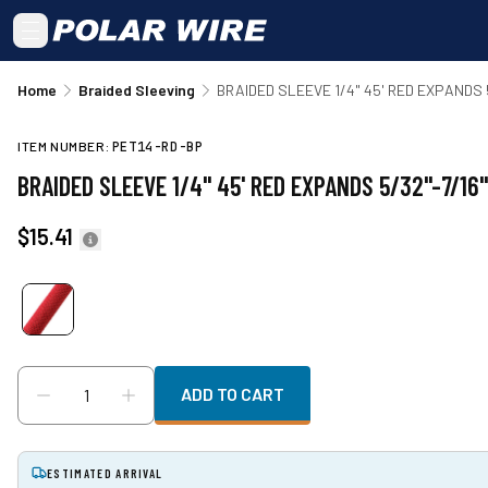
Skip to main content
Home
Braided Sleeving
BRAIDED SLEEVE 1/4" 45' RED EXPANDS 5
ITEM NUMBER:
PET14-RD-BP
BRAIDED SLEEVE 1/4" 45' RED EXPANDS 5/32"-7/16"
$15.41
ADD TO CART
ESTIMATED ARRIVAL