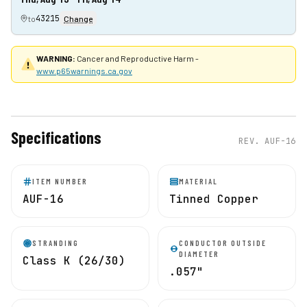
43215
to
Change
WARNING:
Cancer and Reproductive Harm -
www.p65warnings.ca.gov
Specifications
REV.
AUF-16
ITEM NUMBER
MATERIAL
AUF-16
Tinned Copper
STRANDING
CONDUCTOR OUTSIDE
DIAMETER
Class K (26/30)
.057"