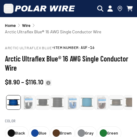
Skip to main content
Home
Wire
Arctic Ultraflex Blue® 16 AWG Single Conductor Wire
ITEM NUMBER:
AUF-16
ARCTIC ULTRAFLEX BLUE®
Arctic Ultraflex Blue® 16 AWG Single Conductor
Wire
$8.90
–
$116.10
COLOR
Black
Blue
Brown
Gray
Green