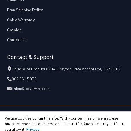
Free Shipping Policy
Cable Warranty
Catalog
Contact Us
Contact & Support
Polar Wire Products 7941 Brayton Drive Anchorage, AK 99507
907 561-5955
sales@polarwire.com
We use cookies to run this site. With your permission we also use
© 2026 Polar Wire Products, Inc.
Free Shipping Policy
Cable Warranty
analytics cookies to understand site traffic. Analytics stays off until
Privacy & Terms
Accessibility
Your Privacy Choices
you allow it.
Privacy