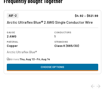
Frequently Bought Together
View product
Item Number:
$4.92
–
$521.99
AUF-2
Arctic Ultraflex Blue® 2 AWG Single Conductor Wire
GAUGE
CONDUCTORS
2 AWG
1
MATERIAL
STRANDING
Copper
Class K (665/30)
Arctic Ultraflex Blue®
Arrives
Thu, Aug 13 - Fri, Aug 14
CHOOSE OPTIONS