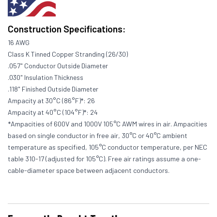
Construction Specifications:
16 AWG
Class K Tinned Copper Stranding (26/30)
.057" Conductor Outside Diameter
.030" Insulation Thickness
.118" Finished Outside Diameter
Ampacity at 30°C (86°F)*: 26
Ampacity at 40°C (104°F)*: 24
*Ampacities of 600V and 1000V 105°C AWM wires in air. Ampacities
based on single conductor in free air, 30°C or 40°C ambient
temperature as specified, 105°C conductor temperature, per NEC
table 310-17 (adjusted for 105°C). Free air ratings assume a one-
cable-diameter space between adjacent conductors.