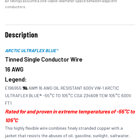
air ratings assume a one-cable-diameter space between adjacent
conductors.
Description
ARCTIC ULTRAFLEX BLUE
®
Tinned Single Conductor Wire
16 AWG
Legend:
E196955
AWM 16 AWG OIL RESISTANT 600V VW-1 ARCTIC
ULTRAFLEX BLUE® -55°C TO 105°C CSA 234608 TEW 105°C 600V
FT1
Rated for and proven in extreme temperatures of -55°C to
105°C
This highly flexible wire combines finely stranded copper with a
jacket that resists the abuses of oil, gasoline, sunlight, saltwater,