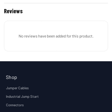
Reviews
No reviews have been added for this product.
Shop
Jumper Cables
Industrial Jump Start
Connectors