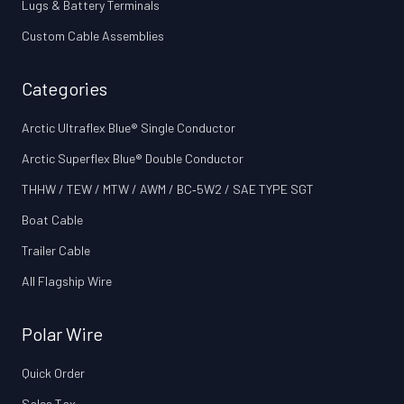
Lugs & Battery Terminals
Custom Cable Assemblies
Categories
Arctic Ultraflex Blue® Single Conductor
Arctic Superflex Blue® Double Conductor
THHW / TEW / MTW / AWM / BC‑5W2 / SAE TYPE SGT
Boat Cable
Trailer Cable
All Flagship Wire
Polar Wire
Quick Order
Sales Tax