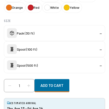
Orange
Red
White
Yellow
SIZE
Pack (30 ft)
—
Spool (100 ft)
—
Spool (500 ft)
—
ADD TO CART
ESTIMATED ARRIVAL
Thu, Aug 13 - Fri, Aug 14