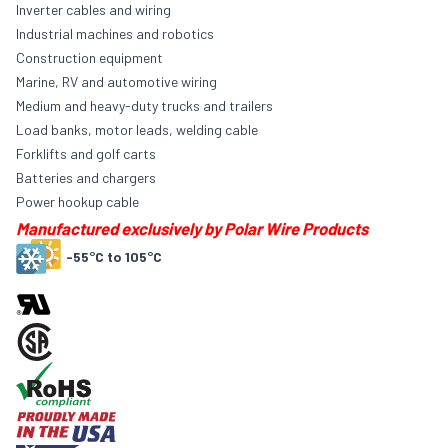
Inverter cables and wiring
Industrial machines and robotics
Construction equipment
Marine, RV and automotive wiring
Medium and heavy-duty trucks and trailers
Load banks, motor leads, welding cable
Forklifts and golf carts
Batteries and chargers
Power hookup cable
Manufactured exclusively by Polar Wire Products
-55°C to 105°C