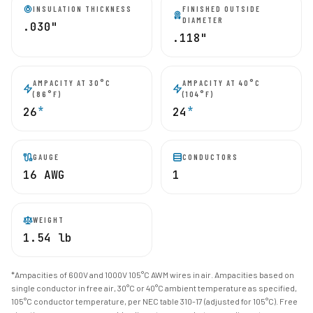
INSULATION THICKNESS
FINISHED OUTSIDE
DIAMETER
.030"
.118"
AMPACITY AT 30°C
AMPACITY AT 40°C
(86°F)
(104°F)
*
*
26
24
GAUGE
CONDUCTORS
16 AWG
1
WEIGHT
1.54 lb
*Ampacities of 600V and 1000V 105°C AWM wires in air. Ampacities based on
single conductor in free air, 30°C or 40°C ambient temperature as specified,
105°C conductor temperature, per NEC table 310-17 (adjusted for 105°C). Free