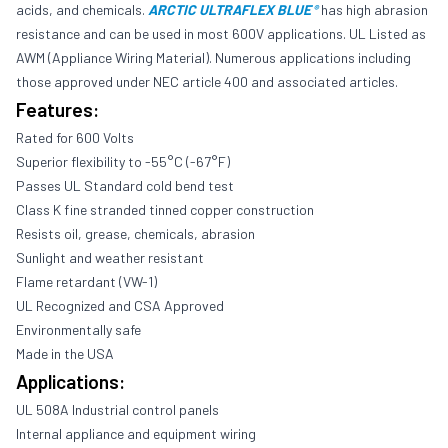
acids, and chemicals.
ARCTIC ULTRAFLEX BLUE
has high abrasion
®
resistance and can be used in most 600V applications. UL Listed as
AWM (Appliance Wiring Material). Numerous applications including
those approved under NEC article 400 and associated articles.
Features:
Rated for 600 Volts
Superior flexibility to -55°C (-67°F)
Passes UL Standard cold bend test
Class K fine stranded tinned copper construction
Resists oil, grease, chemicals, abrasion
Sunlight and weather resistant
Flame retardant (VW-1)
UL Recognized and CSA Approved
Environmentally safe
Made in the USA
Applications:
UL 508A Industrial control panels
Internal appliance and equipment wiring