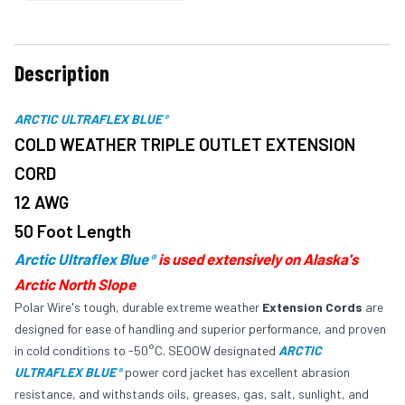
Description
ARCTIC ULTRAFLEX BLUE
®
COLD WEATHER TRIPLE OUTLET EXTENSION
CORD
12 AWG
50 Foot Length
Arctic Ultraflex Blue
is used extensively on Alaska's
®
Arctic North Slope
Polar Wire's tough, durable extreme weather
Extension Cords
are
designed for ease of handling and superior performance, and proven
in cold conditions to -50°C. SEOOW designated
ARCTIC
ULTRAFLEX BLUE
power cord jacket has excellent abrasion
®
resistance, and withstands oils, greases, gas, salt, sunlight, and