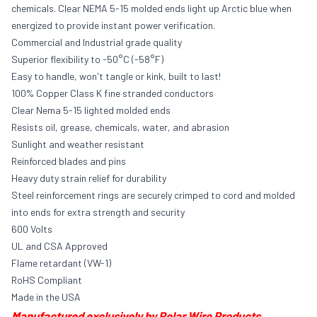
chemicals. Clear NEMA 5-15 molded ends light up Arctic blue when
energized to provide instant power verification.
Commercial and Industrial grade quality
Superior flexibility to -50°C (-58°F)
Easy to handle, won't tangle or kink, built to last!
100% Copper Class K fine stranded conductors
Clear Nema 5-15 lighted molded ends
Resists oil, grease, chemicals, water, and abrasion
Sunlight and weather resistant
Reinforced blades and pins
Heavy duty strain relief for durability
Steel reinforcement rings are securely crimped to cord and molded
into ends for extra strength and security
600 Volts
UL and CSA Approved
Flame retardant (VW-1)
RoHS Compliant
Made in the USA
Manufactured exclusively by Polar Wire Products