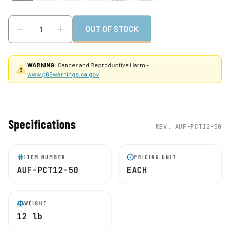
OUT OF STOCK
WARNING:
Cancer and Reproductive Harm -
www.p65warnings.ca.gov
Specifications
REV.
AUF-PCT12-50
ITEM NUMBER
PRICING UNIT
AUF-PCT12-50
EACH
WEIGHT
12 lb