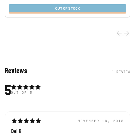
OUT OF STOCK
Reviews
1
REVIEW
5
OUT OF 5
NOVEMBER 18, 2018
Del K