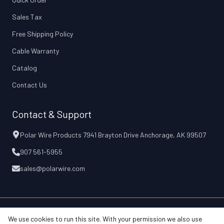
Sales Tax
Free Shipping Policy
Cable Warranty
Catalog
Contact Us
Contact & Support
Polar Wire Products 7941 Brayton Drive Anchorage, AK 99507
907 561-5955
sales@polarwire.com
We use cookies to run this site. With your permission we also use