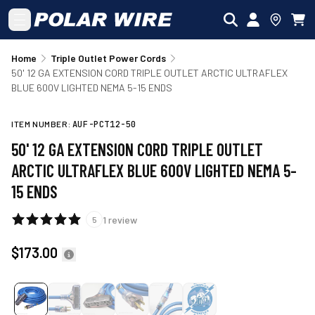
Skip to main content
Home
Triple Outlet Power Cords
50' 12 GA EXTENSION CORD TRIPLE OUTLET ARCTIC ULTRAFLEX
BLUE 600V LIGHTED NEMA 5-15 ENDS
ITEM NUMBER:
AUF-PCT12-50
50' 12 GA EXTENSION CORD TRIPLE OUTLET
ARCTIC ULTRAFLEX BLUE 600V LIGHTED NEMA 5-
15 ENDS
1
review
5
$173.00