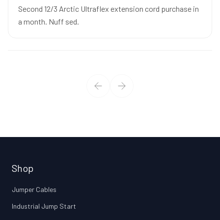
Second 12/3 Arctic Ultraflex extension cord purchase in
a month. Nuff sed.
Shop
Jumper Cables
Industrial Jump Start