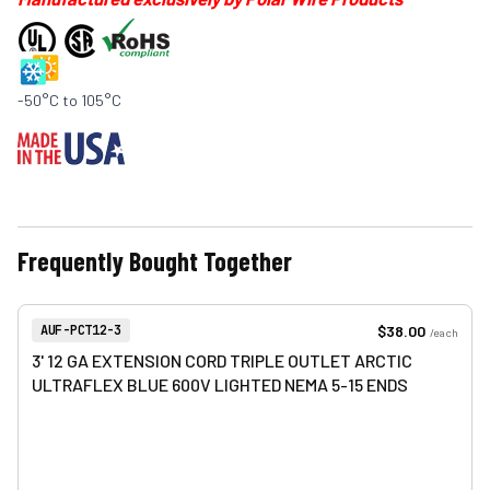
-50°C to 105°C
Frequently Bought Together
View product
Item Number:
$38.00
AUF-PCT12-3
/
each
3' 12 GA EXTENSION CORD TRIPLE OUTLET ARCTIC
ULTRAFLEX BLUE 600V LIGHTED NEMA 5-15 ENDS