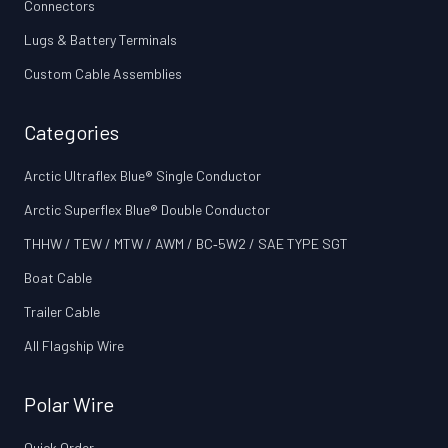
Connectors
Lugs & Battery Terminals
Custom Cable Assemblies
Categories
Arctic Ultraflex Blue® Single Conductor
Arctic Superflex Blue® Double Conductor
THHW / TEW / MTW / AWM / BC‑5W2 / SAE TYPE SGT
Boat Cable
Trailer Cable
All Flagship Wire
Polar Wire
Quick Order