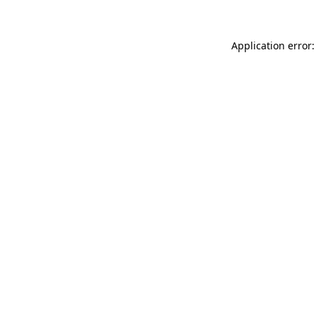
Application error: