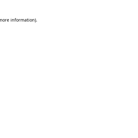
more information)
.