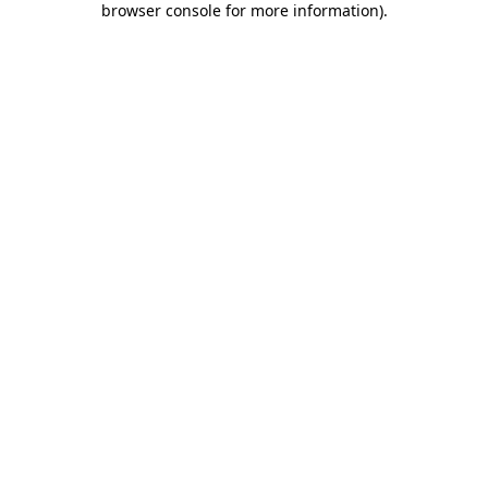
browser console for more information)
.