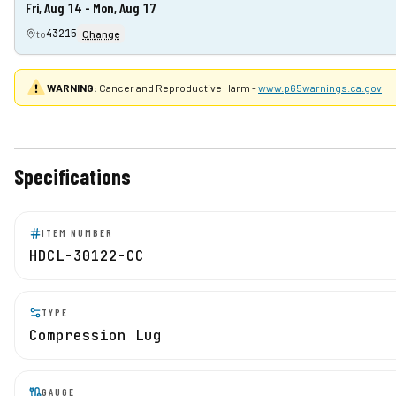
Fri, Aug 14 - Mon, Aug 17
43215
to
Change
WARNING:
Cancer and Reproductive Harm -
www.p65warnings.ca.gov
Specifications
ITEM NUMBER
HDCL-30122-CC
TYPE
Compression Lug
GAUGE