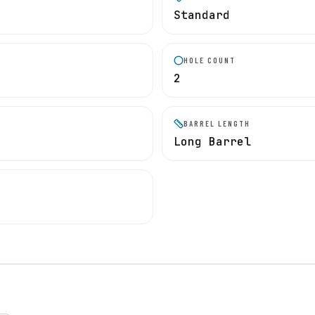
Standard
HOLE COUNT
2
BARREL LENGTH
Long Barrel