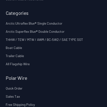
Categories
Arctic Ultraflex Blue® Single Conductor
Arctic Superflex Blue® Double Conductor
THHW / TEW / MTW / AWM / BC‑5W2 / SAE TYPE SGT
Boat Cable
Trailer Cable
All Flagship Wire
Polar Wire
Quick Order
Sales Tax
Free Shipping Policy