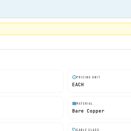
PRICING UNIT
EACH
MATERIAL
Bare Copper
CABLE CLASS