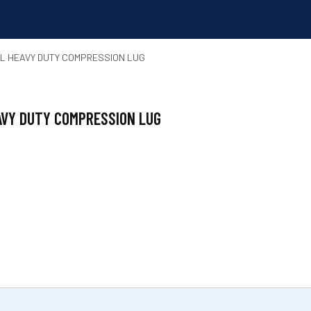
REL HEAVY DUTY COMPRESSION LUG
EAVY DUTY COMPRESSION LUG