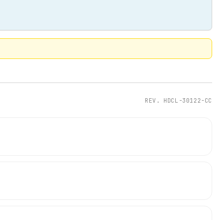
REV.
HDCL-30122-CC