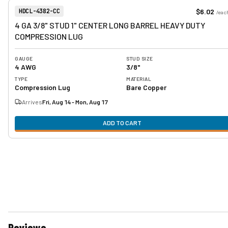
View product
Item Number:
$6.02
HDCL-4382-CC
/
eac
4 GA 3/8" STUD 1" CENTER LONG BARREL HEAVY DUTY
COMPRESSION LUG
GAUGE
STUD SIZE
4 AWG
3/8"
TYPE
MATERIAL
Compression Lug
Bare Copper
Arrives
Fri, Aug 14 - Mon, Aug 17
ADD TO CART
Reviews