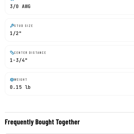
3/0 AWG
STUD SIZE
1/2"
CENTER DISTANCE
1-3/4"
WEIGHT
0.15 lb
Frequently Bought Together