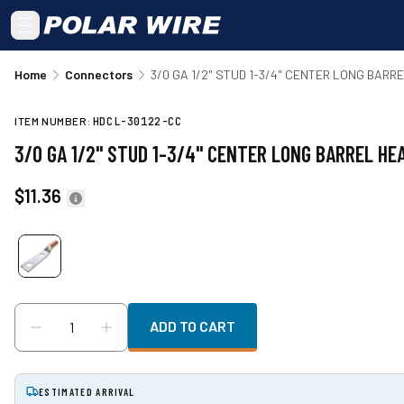
Skip to main content
Home
Connectors
3/0 GA 1/2" STUD 1-3/4" CENTER LONG BAR
ITEM NUMBER:
HDCL-30122-CC
3/0 GA 1/2" STUD 1-3/4" CENTER LONG BARREL H
$11.36
ADD TO CART
ESTIMATED ARRIVAL