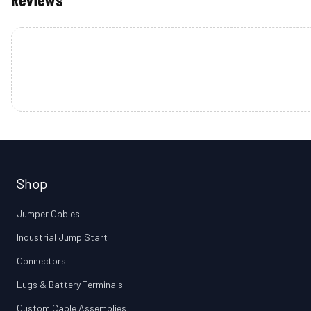
Shop
Jumper Cables
Industrial Jump Start
Connectors
Lugs & Battery Terminals
Custom Cable Assemblies