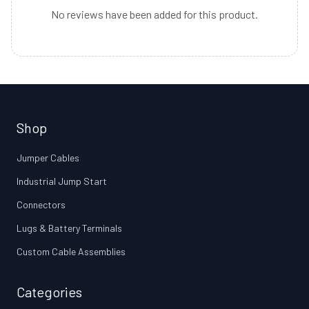
No reviews have been added for this product.
Shop
Jumper Cables
Industrial Jump Start
Connectors
Lugs & Battery Terminals
Custom Cable Assemblies
Categories