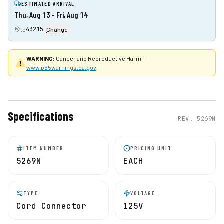
ESTIMATED ARRIVAL
Thu, Aug 13 - Fri, Aug 14
43215
to
Change
WARNING:
Cancer and Reproductive Harm -
www.p65warnings.ca.gov
Specifications
REV.
5269N
ITEM NUMBER
PRICING UNIT
5269N
EACH
TYPE
VOLTAGE
Cord Connector
125V