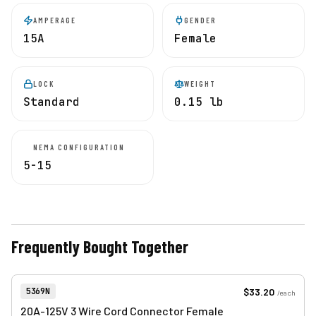
AMPERAGE
GENDER
15A
Female
LOCK
WEIGHT
Standard
0.15 lb
NEMA CONFIGURATION
5-15
Frequently Bought Together
View product
Item Number:
$33.20
5369N
/
each
20A-125V 3 Wire Cord Connector Female