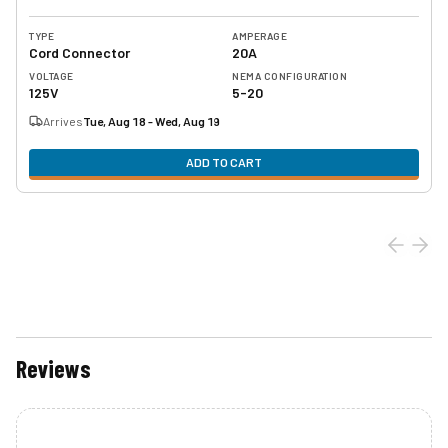
TYPE
AMPERAGE
Cord Connector
20A
VOLTAGE
NEMA CONFIGURATION
125V
5-20
Arrives
Tue, Aug 18 - Wed, Aug 19
ADD TO CART
Reviews