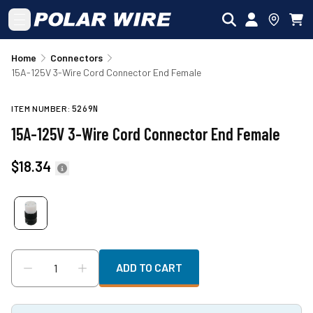
Skip to main content
Home
Connectors
15A-125V 3-Wire Cord Connector End Female
ITEM NUMBER:
5269N
15A-125V 3-Wire Cord Connector End Female
$18.34
ADD TO CART