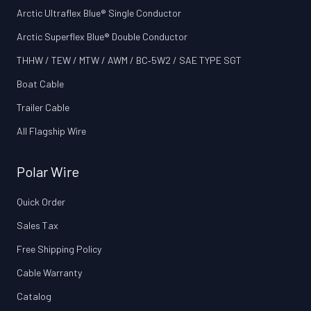
Arctic Ultraflex Blue® Single Conductor
Arctic Superflex Blue® Double Conductor
THHW / TEW / MTW / AWM / BC‑5W2 / SAE TYPE SGT
Boat Cable
Trailer Cable
All Flagship Wire
Polar Wire
Quick Order
Sales Tax
Free Shipping Policy
Cable Warranty
Catalog