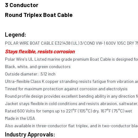
3 Conductor
Round Triplex Boat Cable
Legend:
POLAR WIRE BOAT CABLE E321438 (UL) 3/COND VW-1 600V 105C DRY 
Stays flexible, resists corrosion
Polar Wire's UL Listed marine grade premium Boat Cable is designed f
Black, white, and green conductors
Outside diameter: .512 inch
Ultra-flexible Class K copper stranding resists fatigue from vibration a
Tinned for maximum protection against corrosion and electrolysis
Round profile design provides excellent bending ability in any direction f
Jacket stays flexible in cold conditions and resists abrasion, saltwater,
Rated 600 Volts for temps up to 221°F (105°C) dry, 167°F (75°C) wet
Made in the USA
Also available in three-conductor flat triplex, and in two-conductor bla
Industry Approvals: