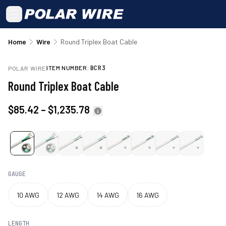
Skip to main content
Home
Wire
Round Triplex Boat Cable
ITEM NUMBER:
BCR3
POLAR WIRE
Round Triplex Boat Cable
$85.42
–
$1,235.78
GAUGE
10 AWG
12 AWG
14 AWG
16 AWG
LENGTH