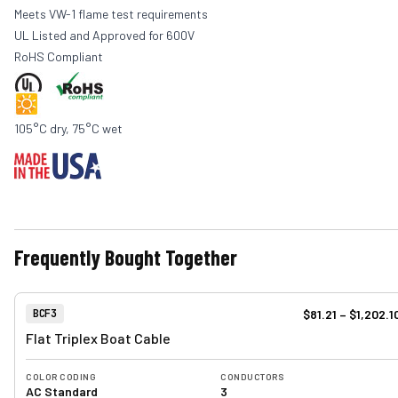
Meets VW-1 flame test requirements
UL Listed and Approved for 600V
RoHS Compliant
105°C dry, 75°C wet
Frequently Bought Together
View product
Item Number:
$81.21
–
$1,202.1
BCF3
Flat Triplex Boat Cable
COLOR CODING
CONDUCTORS
AC Standard
3