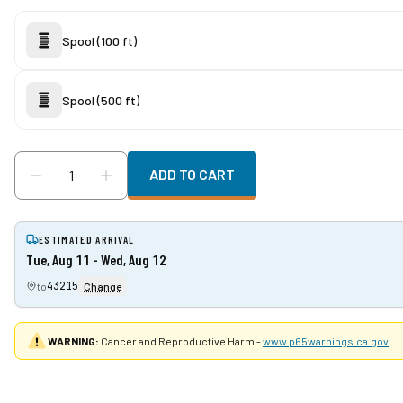
Spool (100 ft)
Spool (500 ft)
ADD TO CART
ESTIMATED ARRIVAL
Tue, Aug 11 - Wed, Aug 12
43215
to
Change
WARNING:
Cancer and Reproductive Harm -
www.p65warnings.ca.gov