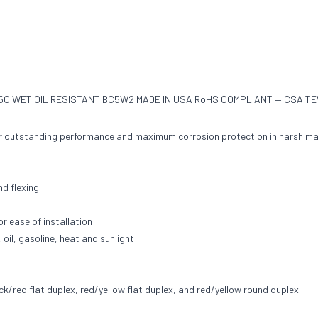
75C WET OIL RESISTANT BC5W2 MADE IN USA RoHS COMPLIANT — CSA TEW
or outstanding performance and maximum corrosion protection in harsh ma
nd flexing
or ease of installation
 oil, gasoline, heat and sunlight
ck/red flat duplex, red/yellow flat duplex, and red/yellow round duplex