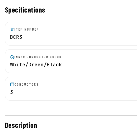
Specifications
ITEM NUMBER
BCR3
INNER CONDUCTOR COLOR
White/Green/Black
CONDUCTORS
3
Description