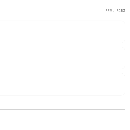
REV.
BCR3