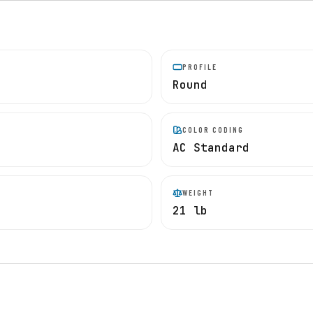
PROFILE
Round
COLOR CODING
AC Standard
WEIGHT
21 lb