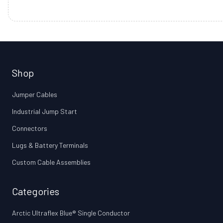
Shop
Jumper Cables
Industrial Jump Start
Connectors
Lugs & Battery Terminals
Custom Cable Assemblies
Categories
Arctic Ultraflex Blue® Single Conductor