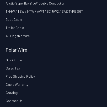
Arctic Superflex Blue® Double Conductor
THHW / TEW / MTW / AWM / BC‑5W2 / SAE TYPE SGT
Boat Cable
Trailer Cable
All Flagship Wire
Polar Wire
Quick Order
Sales Tax
Free Shipping Policy
Cable Warranty
Catalog
Contact Us