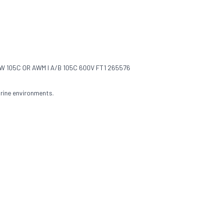
 105C OR AWM I A/B 105C 600V FT1 265576
rine environments.