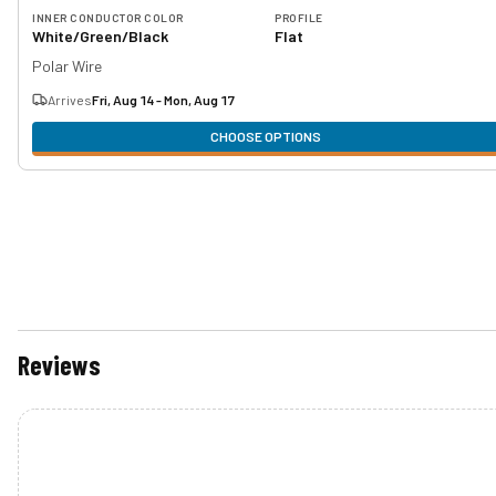
INNER CONDUCTOR COLOR
PROFILE
White/Green/Black
Flat
Polar Wire
Arrives
Fri, Aug 14 - Mon, Aug 17
CHOOSE OPTIONS
Reviews