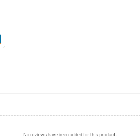
No reviews have been added for this product.