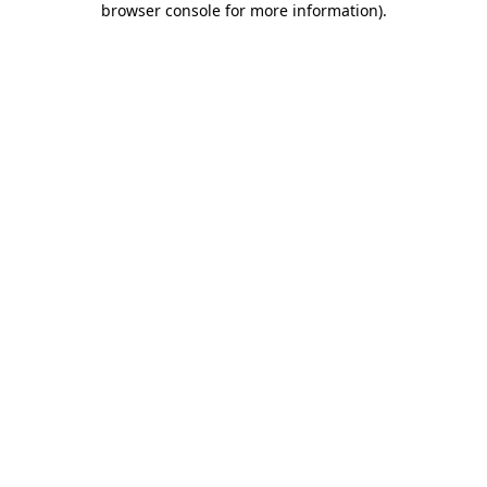
browser console for more information)
.